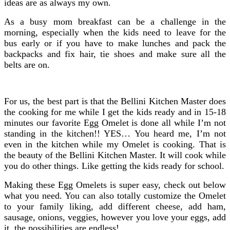
ideas are as always my own.
As a busy mom breakfast can be a challenge in the
morning, especially when the kids need to leave for the
bus early or if you have to make lunches and pack the
backpacks and fix hair, tie shoes and make sure all the
belts are on.
For us, the best part is that the Bellini Kitchen Master does
the cooking for me while I get the kids ready and in 15-18
minutes our favorite Egg Omelet is done all while I’m not
standing in the kitchen!! YES… You heard me, I’m not
even in the kitchen while my Omelet is cooking. That is
the beauty of the Bellini Kitchen Master. It will cook while
you do other things. Like getting the kids ready for school.
Making these Egg Omelets is super easy, check out below
what you need. You can also totally customize the Omelet
to your family liking, add different cheese, add ham,
sausage, onions, veggies, however you love your eggs, add
it, the possibilities are endless!