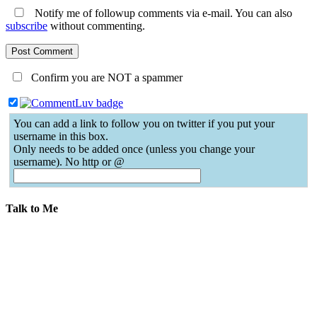
Notify me of followup comments via e-mail. You can also
subscribe
without commenting.
Confirm you are NOT a spammer
You can add a link to follow you on twitter if you put your
username in this box.
Only needs to be added once (unless you change your
username). No http or @
Talk to Me