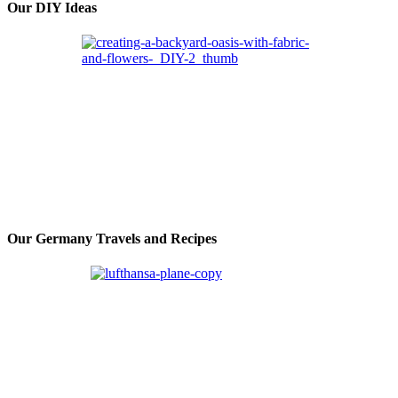
Our DIY Ideas
Our Germany Travels and Recipes