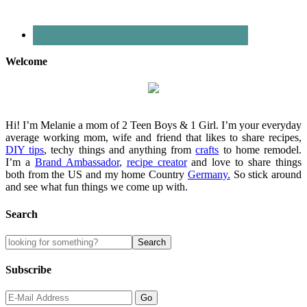
Welcome
Hi! I’m Melanie a mom of 2 Teen Boys & 1 Girl. I’m your everyday
average working mom, wife and friend that likes to share recipes,
DIY tips
, techy things and anything from
crafts
to home remodel.
I’m a
Brand Ambassador
,
recipe creator
and love to share things
both from the US and my home Country
Germany.
So stick around
and see what fun things we come up with.
Search
Subscribe