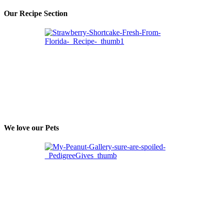
Our Recipe Section
We love our Pets