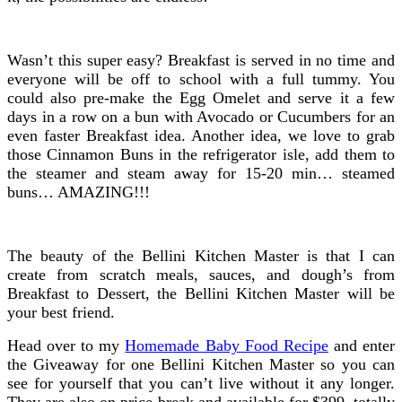
Wasn’t this super easy? Breakfast is served in no time and
everyone will be off to school with a full tummy. You
could also pre-make the Egg Omelet and serve it a few
days in a row on a bun with Avocado or Cucumbers for an
even faster Breakfast idea. Another idea, we love to grab
those Cinnamon Buns in the refrigerator isle, add them to
the steamer and steam away for 15-20 min… steamed
buns… AMAZING!!!
The beauty of the Bellini Kitchen Master is that I can
create from scratch meals, sauces, and dough’s from
Breakfast to Dessert, the Bellini Kitchen Master will be
your best friend.
Head over to my
Homemade Baby Food Recipe
and enter
the Giveaway for one Bellini Kitchen Master so you can
see for yourself that you can’t live without it any longer.
They are also on price break and available for $399, totally