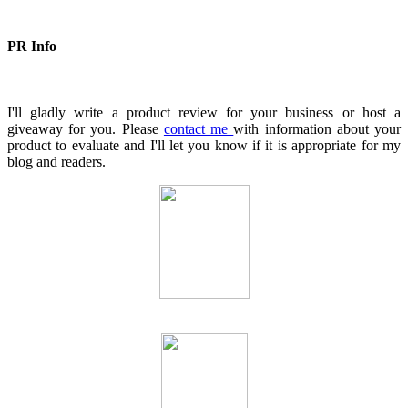
PR Info
I'll gladly write a product review for your business or host a
giveaway for you. Please
contact me
with information about your
product to evaluate and I'll let you know if it is appropriate for my
blog and readers.