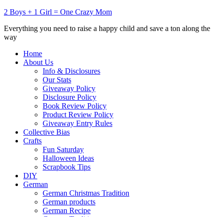
2 Boys + 1 Girl = One Crazy Mom
Everything you need to raise a happy child and save a ton along the
way
Home
About Us
Info & Disclosures
Our Stats
Giveaway Policy
Disclosure Policy
Book Review Policy
Product Review Policy
Giveaway Entry Rules
Collective Bias
Crafts
Fun Saturday
Halloween Ideas
Scrapbook Tips
DIY
German
German Christmas Tradition
German products
German Recipe