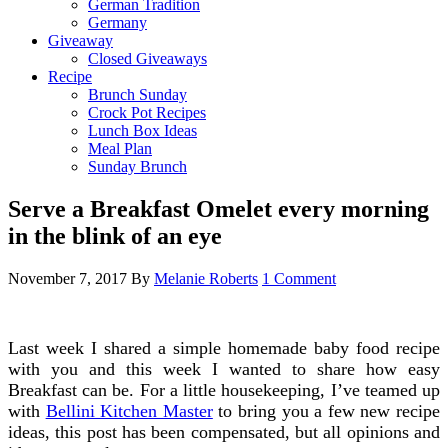
German Tradition
Germany
Giveaway
Closed Giveaways
Recipe
Brunch Sunday
Crock Pot Recipes
Lunch Box Ideas
Meal Plan
Sunday Brunch
Serve a Breakfast Omelet every morning
in the blink of an eye
November 7, 2017
By
Melanie Roberts
1 Comment
Last week I shared a simple homemade baby food recipe
with you and this week I wanted to share how easy
Breakfast can be. For a little housekeeping, I’ve teamed up
with
Bellini Kitchen Master
to bring you a few new recipe
ideas, this post has been compensated, but all opinions and