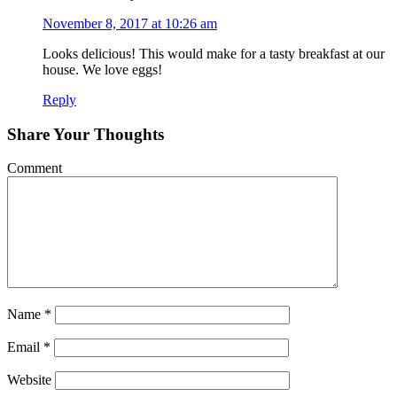
November 8, 2017 at 10:26 am
Looks delicious! This would make for a tasty breakfast at our
house. We love eggs!
Reply
Share Your Thoughts
Comment
Name
*
Email
*
Website