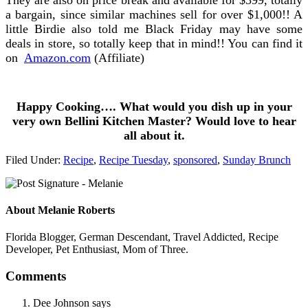
a bargain, since similar machines sell for over $1,000!! A
little Birdie also told me Black Friday may have some
deals in store, so totally keep that in mind!! You can find it
on
Amazon.com
(Affiliate)
Happy Cooking…. What would you dish up in your
very own Bellini Kitchen Master? Would love to hear
all about it.
Filed Under:
Recipe
,
Recipe Tuesday
,
sponsored
,
Sunday Brunch
About
Melanie Roberts
Florida Blogger, German Descendant, Travel Addicted, Recipe
Developer, Pet Enthusiast, Mom of Three.
Comments
Dee Johnson
says