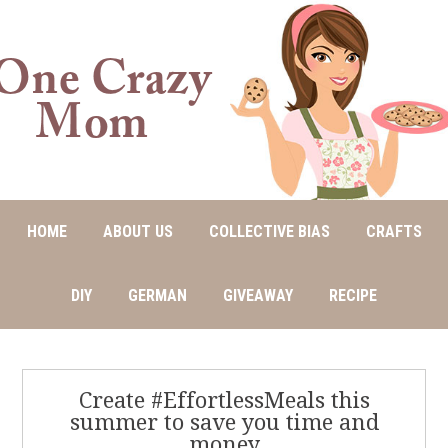
HOME
ABOUT US
COLLECTIVE BIAS
CRAFTS
DIY
GERMAN
GIVEAWAY
RECIPE
Create #EffortlessMeals this
summer to save you time and
money