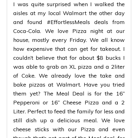
I was quite surprised when I walked the
aisles at my local Walmart the other day
and found #EffortlessMeals deals from
Coca-Cola. We love Pizza night at our
house, mostly every Friday. We all know
how expensive that can get for takeout. I
couldn’t believe that for about $8 bucks I
was able to grab an XL pizza and a 2liter
of Coke. We already love the take and
bake pizzas at Walmart. Have you tried
them yet? The Meal Deal is for the 16”
Pepperoni or 16” Cheese Pizza and a 2
Liter. Perfect to feed the family for less and
still dish up a delicious meal. We love
cheese sticks with our Pizza and even