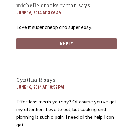
michelle crooks rattan
says
JUNE 16, 2014 AT 3:06 AM
Love it super cheap and super easy.
REPLY
Cynthia R
says
JUNE 16, 2014 AT 10:52 PM
Effortless meals you say? Of course you’ve got
my attention. Love to eat, but cooking and
planning is such a pain, I need all the help I can
get.