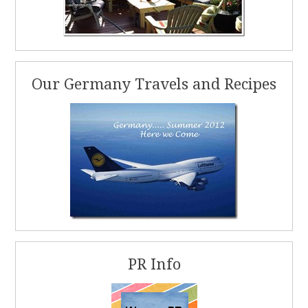
Our Germany Travels and Recipes
PR Info