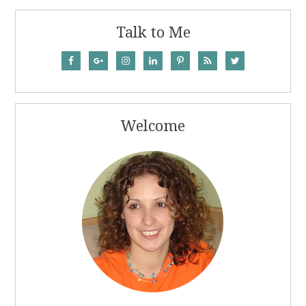
Talk to Me
Welcome