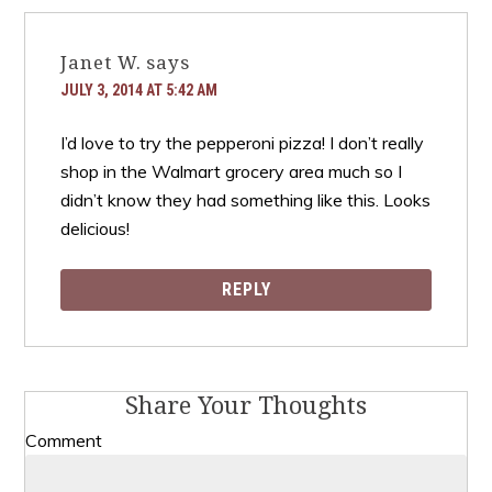
Janet W.
says
JULY 3, 2014 AT 5:42 AM
I’d love to try the pepperoni pizza! I don’t really
shop in the Walmart grocery area much so I
didn’t know they had something like this. Looks
delicious!
REPLY
Share Your Thoughts
Comment