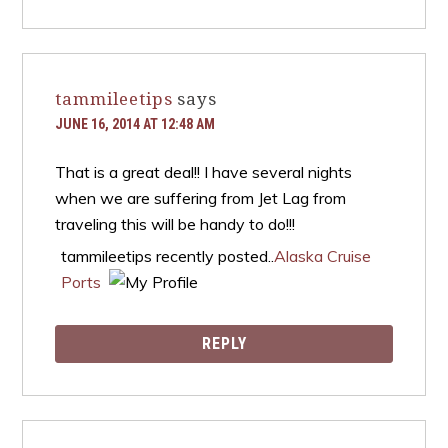
tammileetips
says
JUNE 16, 2014 AT 12:48 AM
That is a great deal!! I have several nights
when we are suffering from Jet Lag from
traveling this will be handy to do!!!
tammileetips recently posted..
Alaska Cruise
Ports
REPLY