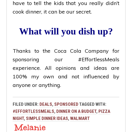
have to tell the kids that you really didn’t
cook dinner, it can be our secret.
What will you dish up?
Thanks to the Coca Cola Company for
sponsoring our #EffortlessMeals
experience. All opinions and ideas are
100% my own and not influenced by
anyone or anything.
FILED UNDER:
DEALS
,
SPONSORED
TAGGED WITH:
#EFFORTLESSMEALS
,
DINNER ON A BUDGET
,
PIZZA
NIGHT
,
SIMPLE DINNER IDEAS
,
WALMART