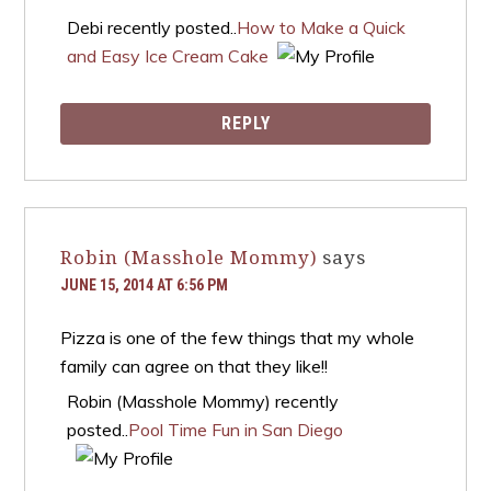
Debi recently posted..
How to Make a Quick
and Easy Ice Cream Cake
REPLY
Robin (Masshole Mommy)
says
JUNE 15, 2014 AT 6:56 PM
Pizza is one of the few things that my whole
family can agree on that they like!!
Robin (Masshole Mommy) recently
posted..
Pool Time Fun in San Diego