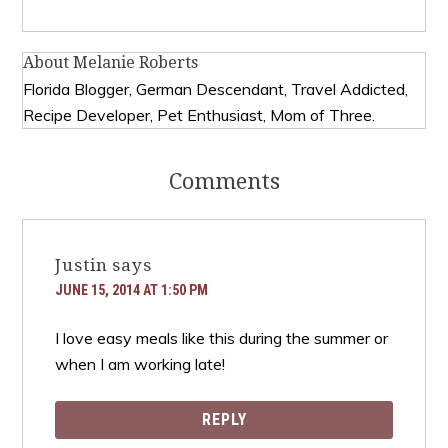
About
Melanie Roberts
Florida Blogger, German Descendant, Travel Addicted,
Recipe Developer, Pet Enthusiast, Mom of Three.
Comments
Justin
says
JUNE 15, 2014 AT 1:50 PM
I love easy meals like this during the summer or
when I am working late!
REPLY