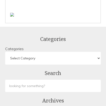
Categories
Categories
Search
Archives