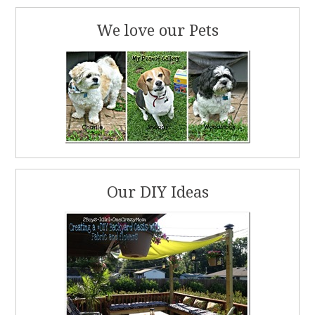
We love our Pets
Our DIY Ideas