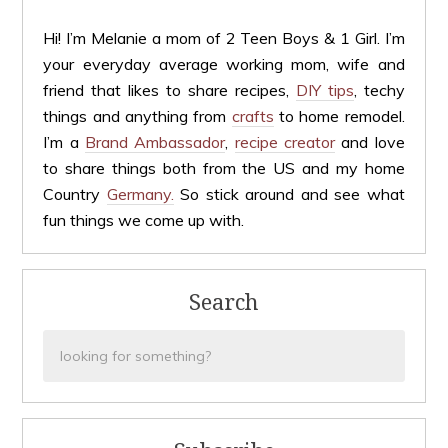
Hi! I’m Melanie a mom of 2 Teen Boys & 1 Girl. I’m
your everyday average working mom, wife and
friend that likes to share recipes,
DIY tips
, techy
things and anything from
crafts
to home remodel.
I’m a
Brand Ambassador
,
recipe creator
and love
to share things both from the US and my home
Country
Germany.
So stick around and see what
fun things we come up with.
Search