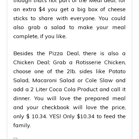
though that’s not part of the Meal deal, for
an extra $4 you get a big box of cheese
sticks to share with everyone. You could
also grab a salad to make your meal
complete, if you like.
Besides the Pizza Deal, there is also a
Chicken Deal; Grab a Rotisserie Chicken,
choose one of the 2lb. sides like Potato
Salad, Macaroni Salad or Cole Slaw and
add a 2 Liter Coca Cola Product and call it
dinner. You will love the prepared meal
and your checkbook will love the price,
only $ 10.34. YES! Only $10.34 to feed the
family.