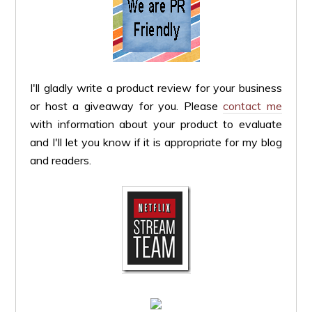
I'll gladly write a product review for your business
or host a giveaway for you. Please
contact me
with information about your product to evaluate
and I'll let you know if it is appropriate for my blog
and readers.