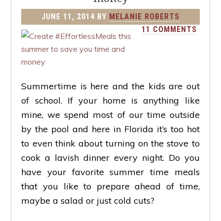
JUNE 11, 2014
BY
MELANIE ROBERTS
11 COMMENTS
Summertime is here and the kids are out
of school. If your home is anything like
mine, we spend most of our time outside
by the pool and here in Florida it’s too hot
to even think about turning on the stove to
cook a lavish dinner every night. Do you
have your favorite summer time meals
that you like to prepare ahead of time,
maybe a salad or just cold cuts?