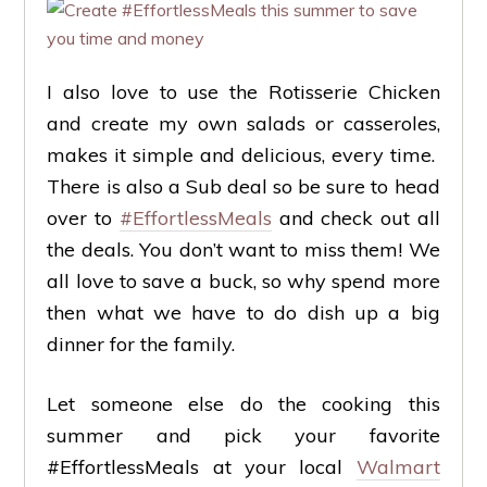
I also love to use the Rotisserie Chicken
and create my own salads or casseroles,
makes it simple and delicious, every time.
There is also a Sub deal so be sure to head
over to
#EffortlessMeals
and check out all
the deals. You don’t want to miss them! We
all love to save a buck, so why spend more
then what we have to do dish up a big
dinner for the family.
Let someone else do the cooking this
summer and pick your favorite
#EffortlessMeals at your local
Walmart