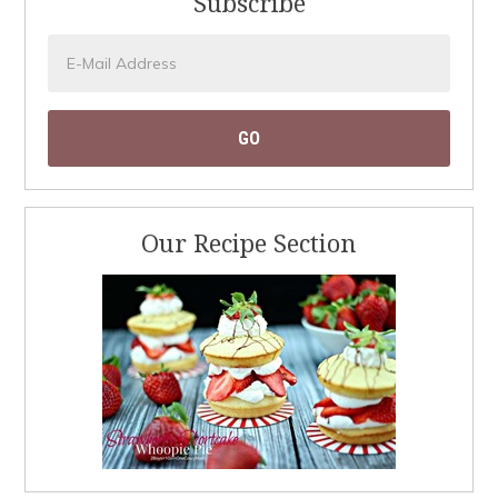
Subscribe
Our Recipe Section