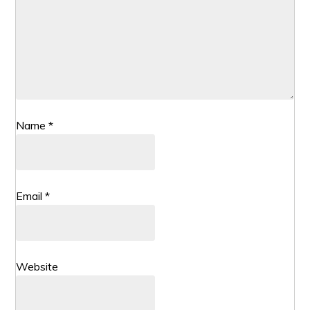
Name
*
Email
*
Website