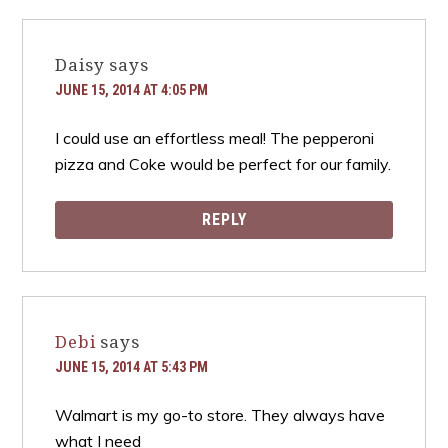
Daisy
says
JUNE 15, 2014 AT 4:05 PM
I could use an effortless meal! The pepperoni
pizza and Coke would be perfect for our family.
REPLY
Debi
says
JUNE 15, 2014 AT 5:43 PM
Walmart is my go-to store. They always have
what I need