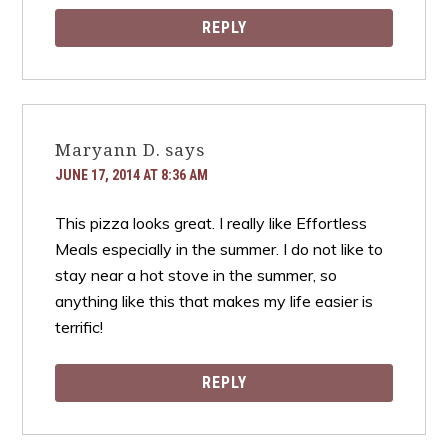
REPLY
Maryann D.
says
JUNE 17, 2014 AT 8:36 AM
This pizza looks great. I really like Effortless
Meals especially in the summer. I do not like to
stay near a hot stove in the summer, so
anything like this that makes my life easier is
terrific!
REPLY