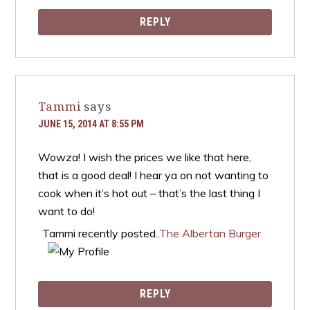
REPLY
Tammi
says
JUNE 15, 2014 AT 8:55 PM
Wowza! I wish the prices we like that here,
that is a good deal! I hear ya on not wanting to
cook when it’s hot out – that’s the last thing I
want to do!
Tammi recently posted..
The Albertan Burger
REPLY