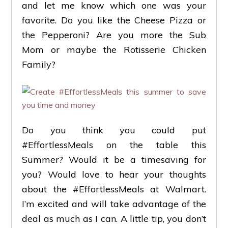
and let me know which one was your
favorite. Do you like the Cheese Pizza or
the Pepperoni? Are you more the Sub
Mom or maybe the Rotisserie Chicken
Family?
Do you think you could put
#EffortlessMeals on the table this
Summer? Would it be a timesaving for
you? Would love to hear your thoughts
about the #EffortlessMeals at Walmart.
I’m excited and will take advantage of the
deal as much as I can. A little tip, you don’t