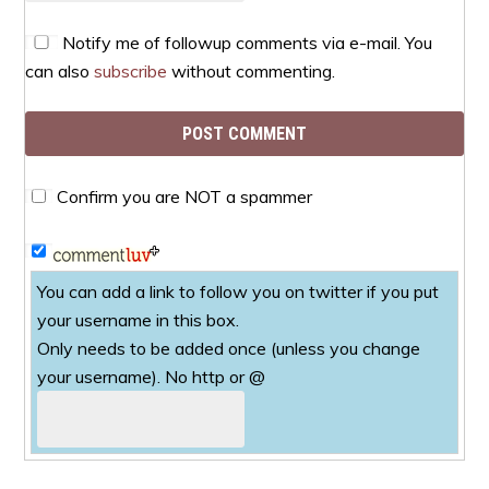
Notify me of followup comments via e-mail. You
can also
subscribe
without commenting.
Confirm you are NOT a spammer
You can add a link to follow you on twitter if you put
your username in this box.
Only needs to be added once (unless you change
your username). No http or @