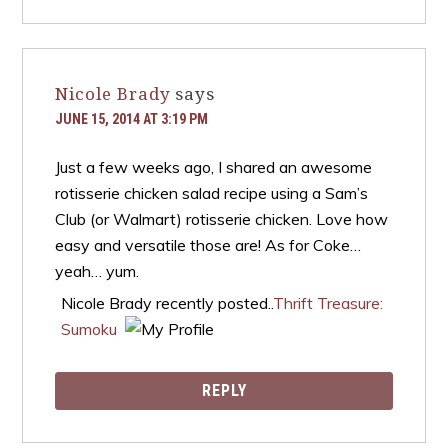
Nicole Brady
says
JUNE 15, 2014 AT 3:19 PM
Just a few weeks ago, I shared an awesome
rotisserie chicken salad recipe using a Sam’s
Club (or Walmart) rotisserie chicken. Love how
easy and versatile those are! As for Coke…
yeah… yum.
Nicole Brady recently posted..
Thrift Treasure:
Sumoku
REPLY