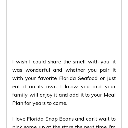
I wish I could share the smell with you, it
was wonderful and whether you pair it
with your favorite Florida Seafood or just
eat it on its own, I know you and your
family will enjoy it and add it to your Meal
Plan for years to come.
I love Florida Snap Beans and can’t wait to
pick some up at the store the next time I’m