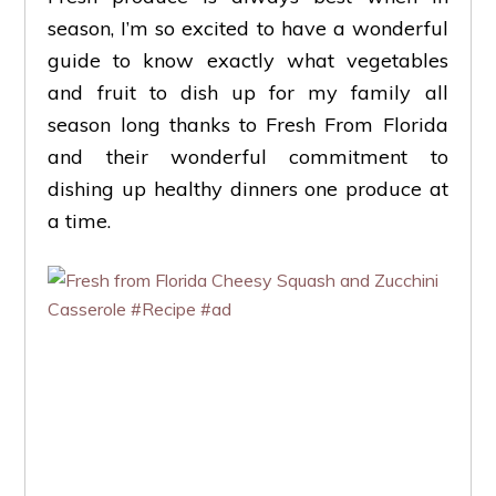
season, I’m so excited to have a wonderful
guide to know exactly what vegetables
and fruit to dish up for my family all
season long thanks to Fresh From Florida
and their wonderful commitment to
dishing up healthy dinners one produce at
a time.