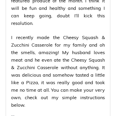
featured produce of the month. I think it
will be fun and healthy and something I
can keep going, doubt I’ll kick this
resolution.
I recently made the Cheesy Squash &
Zucchini Casserole for my family and oh
the smells, amazing! My husband loves
meat and he even ate the Cheesy Squash
& Zucchini Casserole without anything. It
was delicious and somehow tasted a little
like a Pizza, it was really good and took
me no time at all. You can make your very
own, check out my simple instructions
below.