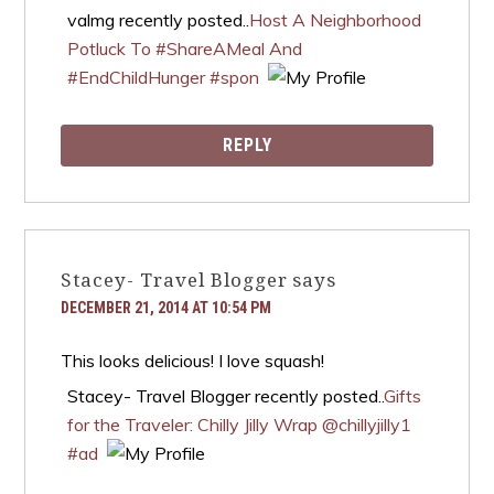
valmg recently posted..
Host A Neighborhood
Potluck To #ShareAMeal And
#EndChildHunger #spon
REPLY
Stacey- Travel Blogger
says
DECEMBER 21, 2014 AT 10:54 PM
This looks delicious! I love squash!
Stacey- Travel Blogger recently posted..
Gifts
for the Traveler: Chilly Jilly Wrap @chillyjilly1
#ad