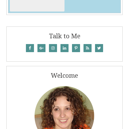
Talk to Me
Welcome