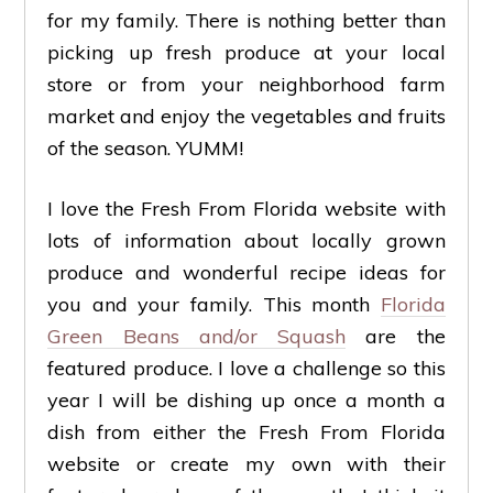
for my family. There is nothing better than
picking up fresh produce at your local
store or from your neighborhood farm
market and enjoy the vegetables and fruits
of the season. YUMM!
I love the Fresh From Florida website with
lots of information about locally grown
produce and wonderful recipe ideas for
you and your family. This month
Florida
Green Beans and/or Squash
are the
featured produce. I love a challenge so this
year I will be dishing up once a month a
dish from either the Fresh From Florida
website or create my own with their