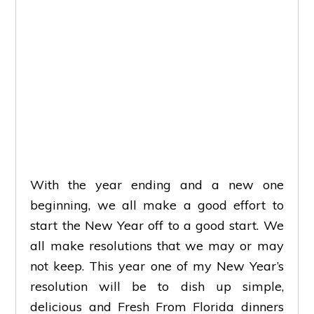
With the year ending and a new one
beginning, we all make a good effort to
start the New Year off to a good start. We
all make resolutions that we may or may
not keep. This year one of my New Year’s
resolution will be to dish up simple,
delicious and Fresh From Florida dinners