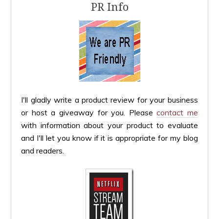
PR Info
I'll gladly write a product review for your business
or host a giveaway for you. Please
contact me
with information about your product to evaluate
and I'll let you know if it is appropriate for my blog
and readers.