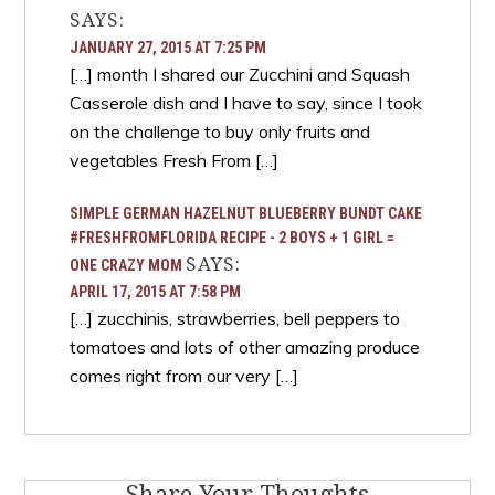
SAYS:
JANUARY 27, 2015 AT 7:25 PM
[…] month I shared our Zucchini and Squash
Casserole dish and I have to say, since I took
on the challenge to buy only fruits and
vegetables Fresh From […]
SIMPLE GERMAN HAZELNUT BLUEBERRY BUNDT CAKE
#FRESHFROMFLORIDA RECIPE - 2 BOYS + 1 GIRL =
SAYS:
ONE CRAZY MOM
APRIL 17, 2015 AT 7:58 PM
[…] zucchinis, strawberries, bell peppers to
tomatoes and lots of other amazing produce
comes right from our very […]
Share Your Thoughts