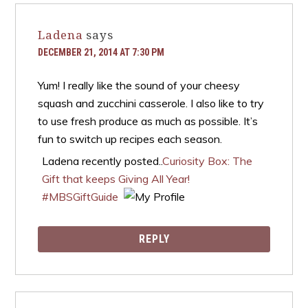
Ladena
says
DECEMBER 21, 2014 AT 7:30 PM
Yum! I really like the sound of your cheesy
squash and zucchini casserole. I also like to try
to use fresh produce as much as possible. It’s
fun to switch up recipes each season.
Ladena recently posted..
Curiosity Box: The
Gift that keeps Giving All Year!
#MBSGiftGuide
REPLY