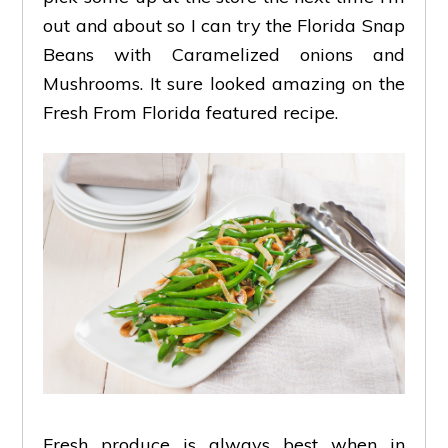
out and about so I can try the Florida Snap
Beans with Caramelized onions and
Mushrooms. It sure looked amazing on the
Fresh From Florida featured recipe.
Fresh produce is always best when in