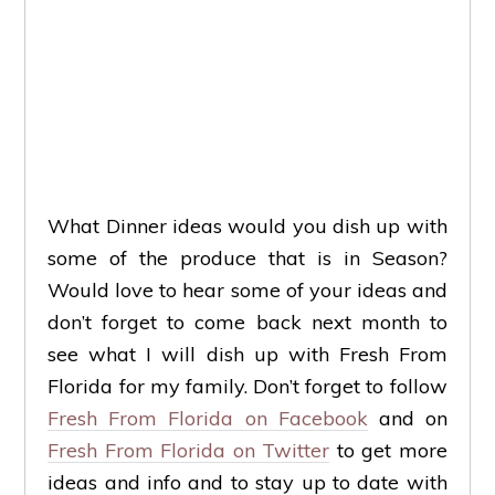
What Dinner ideas would you dish up with
some of the produce that is in Season?
Would love to hear some of your ideas and
don’t forget to come back next month to
see what I will dish up with Fresh From
Florida for my family. Don’t forget to follow
Fresh From Florida on Facebook
and on
Fresh From Florida on Twitter
to get more
ideas and info and to stay up to date with