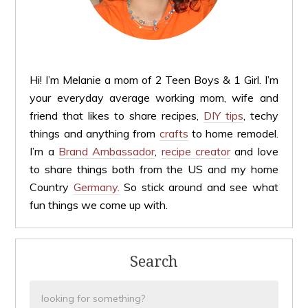
Hi! I’m Melanie a mom of 2 Teen Boys & 1 Girl. I’m
your everyday average working mom, wife and
friend that likes to share recipes,
DIY tips
, techy
things and anything from
crafts
to home remodel.
I’m a
Brand Ambassador
,
recipe creator
and love
to share things both from the US and my home
Country
Germany.
So stick around and see what
fun things we come up with.
Search