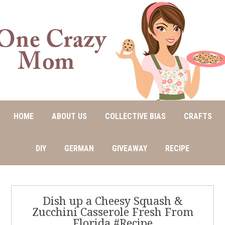
HOME
ABOUT US
COLLECTIVE BIAS
CRAFTS
DIY
GERMAN
GIVEAWAY
RECIPE
Dish up a Cheesy Squash &
Zucchini Casserole Fresh From
Florida #Recipe