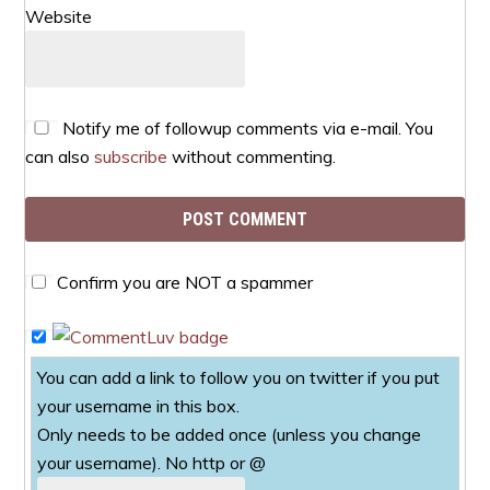
Website
Notify me of followup comments via e-mail. You
can also
subscribe
without commenting.
Confirm you are NOT a spammer
You can add a link to follow you on twitter if you put
your username in this box.
Only needs to be added once (unless you change
your username). No http or @