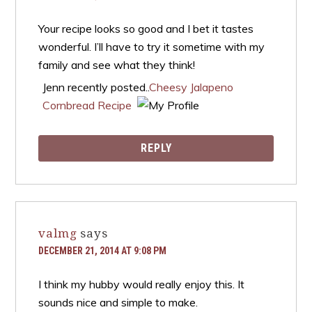
Your recipe looks so good and I bet it tastes
wonderful. I’ll have to try it sometime with my
family and see what they think!
Jenn recently posted..
Cheesy Jalapeno
Cornbread Recipe
REPLY
valmg
says
DECEMBER 21, 2014 AT 9:08 PM
I think my hubby would really enjoy this. It
sounds nice and simple to make.