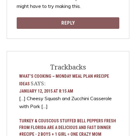
might have to try making this.
REPLY
Trackbacks
WHAT’S COOKING ~ MONDAY MEAL PLAN #RECIPE
SAYS:
IDEAS
JANUARY 12, 2015 AT 8:15 AM
[…] Cheesy Squash and Zucchini Casserole
with Pork […]
TURKEY & COUSCOUS STUFFED BELL PEPPERS FRESH
FROM FLORIDA ARE A DELICIOUS AND FAST DINNER
#RECIPE - 2 BOYS + 1 GIRL = ONE CRAZY MOM