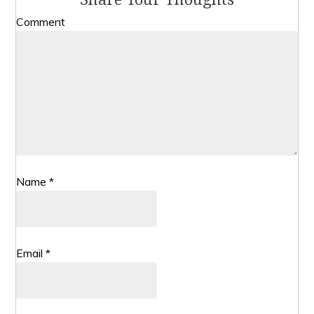
Comment
Name
*
Email
*