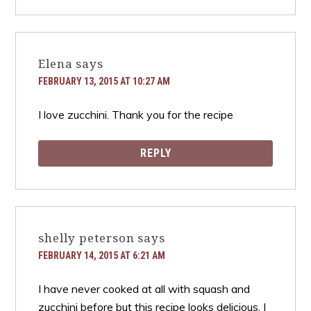
Elena
says
FEBRUARY 13, 2015 AT 10:27 AM
I love zucchini. Thank you for the recipe
REPLY
shelly peterson
says
FEBRUARY 14, 2015 AT 6:21 AM
I have never cooked at all with squash and
zucchini before but this recipe looks delicious. I