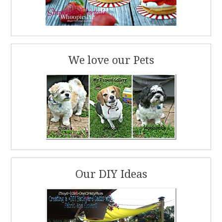
We love our Pets
Our DIY Ideas