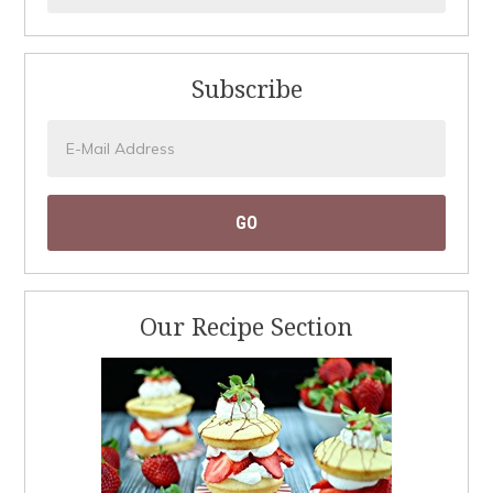
Subscribe
Our Recipe Section