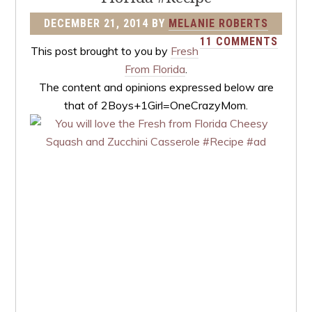
DECEMBER 21, 2014
BY
MELANIE ROBERTS
11 COMMENTS
This post brought to you by
Fresh
From Florida
.
The content and opinions expressed below are
that of 2Boys+1Girl=OneCrazyMom.