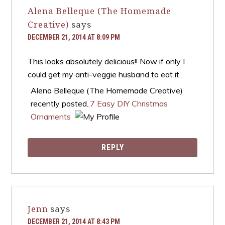
Alena Belleque (The Homemade
Creative)
says
DECEMBER 21, 2014 AT 8:09 PM
This looks absolutely delicious!! Now if only I
could get my anti-veggie husband to eat it.
Alena Belleque (The Homemade Creative)
recently posted..
7 Easy DIY Christmas
Ornaments
REPLY
Jenn
says
DECEMBER 21, 2014 AT 8:43 PM