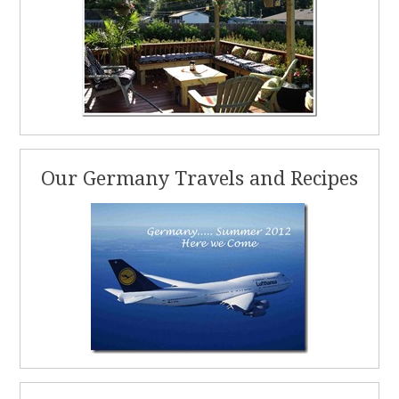
Our Germany Travels and Recipes