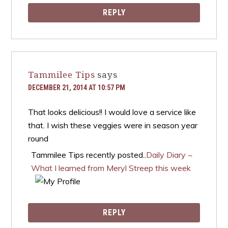
REPLY
Tammilee Tips
says
DECEMBER 21, 2014 AT 10:57 PM
That looks delicious!! I would love a service like
that. I wish these veggies were in season year
round
Tammilee Tips recently posted..
Daily Diary ~
What I learned from Meryl Streep this week
REPLY