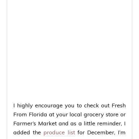
I highly encourage you to check out Fresh
From Florida at your local grocery store or
Farmer’s Market and as a little reminder, I
added the
produce list
for December, I’m