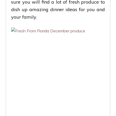
sure you will find a lot of fresh produce to
dish up amazing dinner ideas for you and
your family.