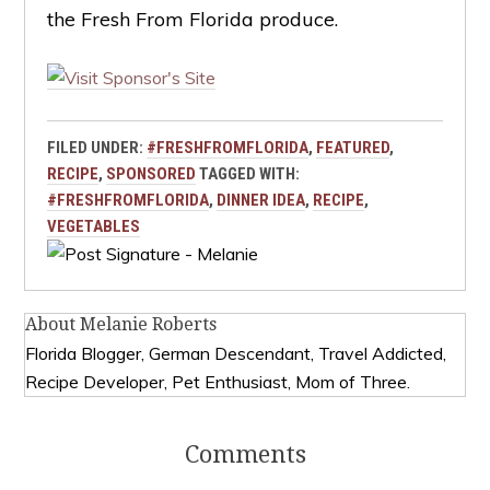
the Fresh From Florida produce.
FILED UNDER:
#FRESHFROMFLORIDA
,
FEATURED
,
RECIPE
,
SPONSORED
TAGGED WITH:
#FRESHFROMFLORIDA
,
DINNER IDEA
,
RECIPE
,
VEGETABLES
About
Melanie Roberts
Florida Blogger, German Descendant, Travel Addicted,
Recipe Developer, Pet Enthusiast, Mom of Three.
Comments