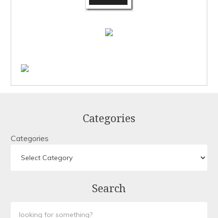
Categories
Categories
Search