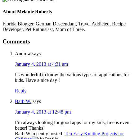
About
Melanie Roberts
Florida Blogger, German Descendant, Travel Addicted, Recipe
Developer, Pet Enthusiast, Mom of Three.
Comments
Andrew
says
January 4, 2013 at 4:31 am
Its wonderful to know the various types of applications for
kids. Have a nice day !
Reply
Barb W.
says
January 4, 2013 at 12:48 pm
I’m always looking for good apps for my kids, free is even
better! Thanks!
Barb W. recently posted..
Ten Easy Knitting Projects for