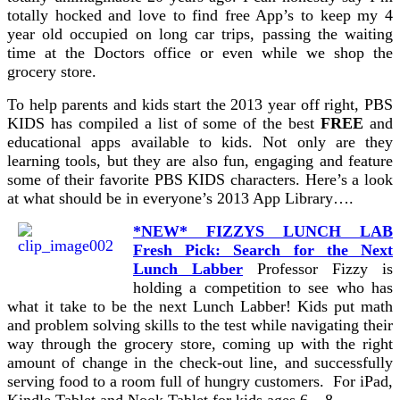
totally hocked and love to find free App’s to keep my 4
year old occupied on long car trips, passing the waiting
time at the Doctors office or even while we shop the
grocery store.
To help parents and kids start the 2013 year off right, PBS
KIDS has compiled a list of some of the best
FREE
and
educational apps available to kids. Not only are they
learning tools, but they are also fun, engaging and feature
some of their favorite PBS KIDS characters. Here’s a look
at what should be in everyone’s 2013 App Library….
*NEW* FIZZYS LUNCH LAB
Fresh Pick: Search for the Next
Lunch Labber
Professor Fizzy is
holding a competition to see who has
what it take to be the next Lunch Labber! Kids put math
and problem solving skills to the test while navigating their
way through the grocery store, coming up with the right
amount of change in the check-out line, and successfully
serving food to a room full of hungry customers. For iPad,
Kindle Tablet and Nook Tablet for kids ages 6 – 8.