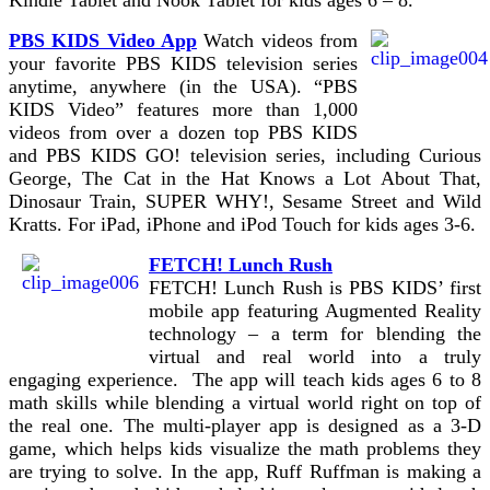
PBS KIDS Video App
Watch videos from
your favorite PBS KIDS television series
anytime, anywhere (in the USA). “PBS
KIDS Video” features more than 1,000
videos from over a dozen top PBS KIDS
and PBS KIDS GO! television series, including Curious
George, The Cat in the Hat Knows a Lot About That,
Dinosaur Train, SUPER WHY!, Sesame Street and Wild
Kratts. For iPad, iPhone and iPod Touch for kids ages 3-6.
FETCH! Lunch Rush
FETCH! Lunch Rush is PBS KIDS’ first
mobile app featuring Augmented Reality
technology – a term for blending the
virtual and real world into a truly
engaging experience. The app will teach kids ages 6 to 8
math skills while blending a virtual world right on top of
the real one. The multi-player app is designed as a 3-D
game, which helps kids visualize the math problems they
are trying to solve. In the app, Ruff Ruffman is making a