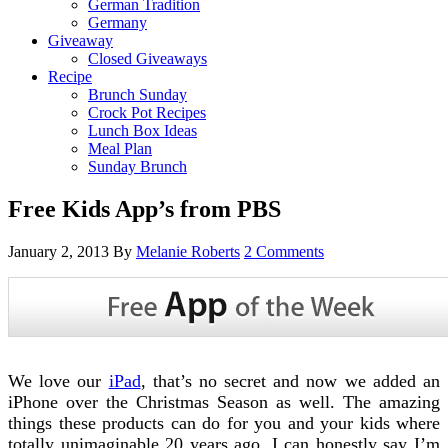
German Tradition
Germany
Giveaway
Closed Giveaways
Recipe
Brunch Sunday
Crock Pot Recipes
Lunch Box Ideas
Meal Plan
Sunday Brunch
Free Kids App’s from PBS
January 2, 2013
By
Melanie Roberts
2 Comments
We love our
iPad
, that’s no secret and now we added an
iPhone over the Christmas Season as well. The amazing
things these products can do for you and your kids where
totally unimaginable 20 years ago. I can honestly say I’m