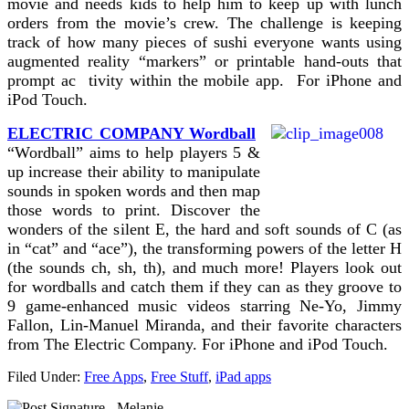
movie and needs kids to help him to keep up with lunch
orders from the movie’s crew. The challenge is keeping
track of how many pieces of sushi everyone wants using
augmented reality “markers” or printable hand-outs that
prompt ac tivity within the mobile app. For iPhone and
iPod Touch.
ELECTRIC COMPANY Wordball
“Wordball” aims to help players 5 &
up increase their ability to manipulate
sounds in spoken words and then map
those words to print. Discover the
wonders of the silent E, the hard and soft sounds of C (as
in “cat” and “ace”), the transforming powers of the letter H
(the sounds ch, sh, th), and much more! Players look out
for wordballs and catch them if they can as they groove to
9 game-enhanced music videos starring Ne-Yo, Jimmy
Fallon, Lin-Manuel Miranda, and their favorite characters
from The Electric Company. For iPhone and iPod Touch.
Filed Under:
Free Apps
,
Free Stuff
,
iPad apps