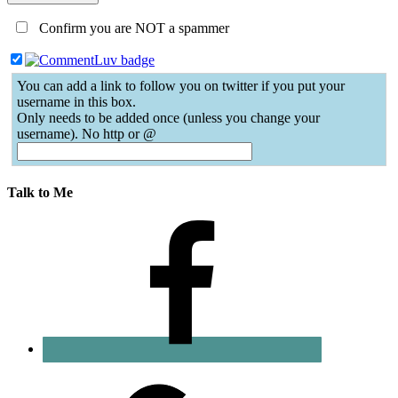
Confirm you are NOT a spammer
You can add a link to follow you on twitter if you put your
username in this box.
Only needs to be added once (unless you change your
username). No http or @
Talk to Me