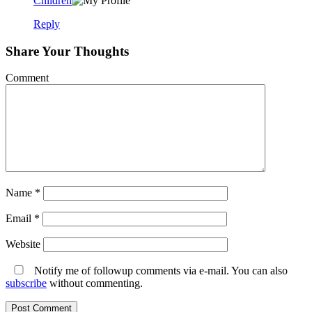
Children
Reply
Share Your Thoughts
Comment
Name
*
Email
*
Website
Notify me of followup comments via e-mail. You can also
subscribe
without commenting.