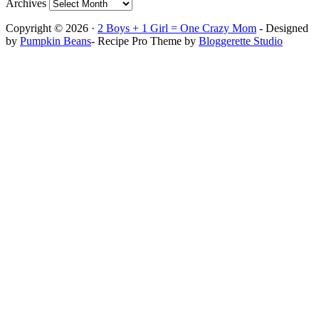
Archives
Copyright © 2026 ·
2 Boys + 1 Girl = One Crazy Mom
- Designed
by
Pumpkin Beans
- Recipe Pro Theme by
Bloggerette Studio