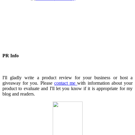
PR Info
I'll gladly write a product review for your business or host a
giveaway for you. Please
contact me
with information about your
product to evaluate and I'll let you know if it is appropriate for my
blog and readers.