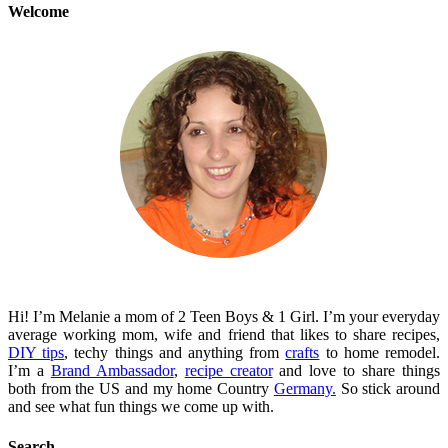
Welcome
Hi! I’m Melanie a mom of 2 Teen Boys & 1 Girl. I’m your everyday
average working mom, wife and friend that likes to share recipes,
DIY tips
, techy things and anything from
crafts
to home remodel.
I’m a
Brand Ambassador
,
recipe creator
and love to share things
both from the US and my home Country
Germany.
So stick around
and see what fun things we come up with.
Search