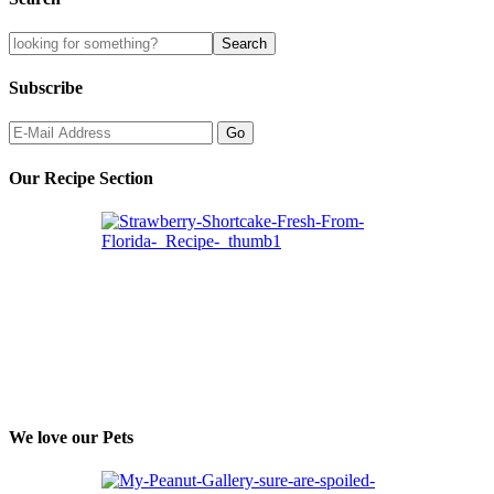
Subscribe
Our Recipe Section
We love our Pets