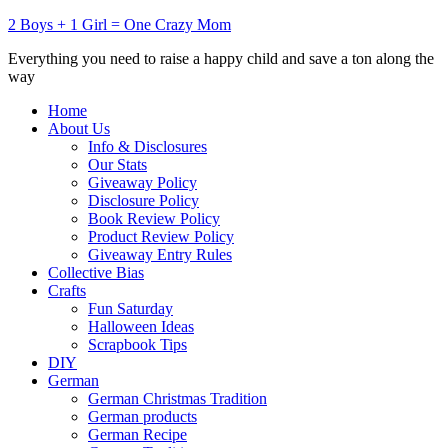
2 Boys + 1 Girl = One Crazy Mom
Everything you need to raise a happy child and save a ton along the
way
Home
About Us
Info & Disclosures
Our Stats
Giveaway Policy
Disclosure Policy
Book Review Policy
Product Review Policy
Giveaway Entry Rules
Collective Bias
Crafts
Fun Saturday
Halloween Ideas
Scrapbook Tips
DIY
German
German Christmas Tradition
German products
German Recipe