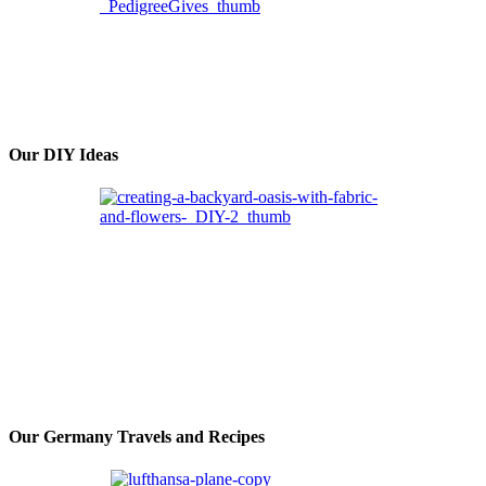
Our DIY Ideas
Our Germany Travels and Recipes