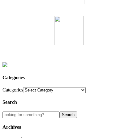
Categories
Categories
Search
Archives