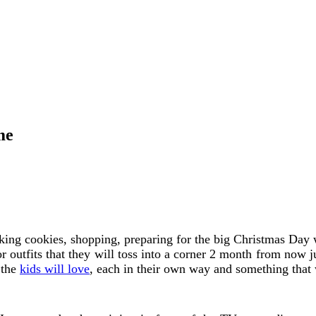
me
aking cookies, shopping, preparing for the big Christmas Day w
or outfits that they will toss into a corner 2 month from now j
 the
kids will love
, each in their own way and something that w