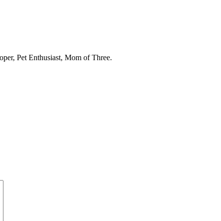
oper, Pet Enthusiast, Mom of Three.