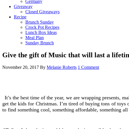
Germany
Giveaway
Closed Giveaways
Recipe
Brunch Sunday
Crock Pot Recipes
Lunch Box Ideas
Meal Plan
Sunday Brunch
Give the gift of Music that will last a lifeti
November 20, 2017
By
Melanie Roberts
1 Comment
It’s the best time of the year, we are wrapping presents, m
get the kids for Christmas. I’m tired of buying tons of toys 
to find something cool, something affordable, something all