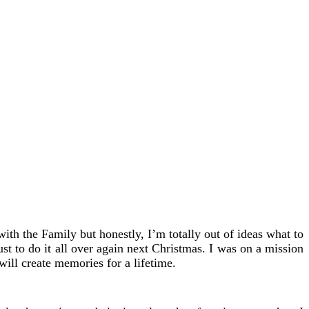
ith the Family but honestly, I’m totally out of ideas what to
ust to do it all over again next Christmas. I was on a mission
ill create memories for a lifetime.