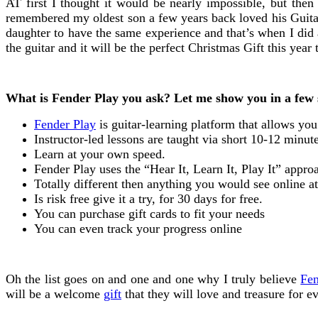
AT first I thought it would be nearly impossible, but then
remembered my oldest son a few years back loved his Guitar 
daughter to have the same experience and that’s when I did 
the guitar and it will be the perfect Christmas Gift this year 
What is Fender Play you ask? Let me show you in a few 
Fender Play
is guitar-learning platform that allows yo
Instructor-led lessons are taught via short 10-12 minut
Learn at your own speed.
Fender Play uses the “Hear It, Learn It, Play It” appro
Totally different then anything you would see online a
Is risk free give it a try, for 30 days for free.
You can purchase gift cards to fit your needs
You can even track your progress online
Oh the list goes on and one and one why I truly believe
Fen
will be a welcome
gift
that they will love and treasure for ev