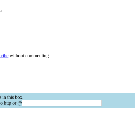
cribe
without commenting.
 in this box.
o http or @