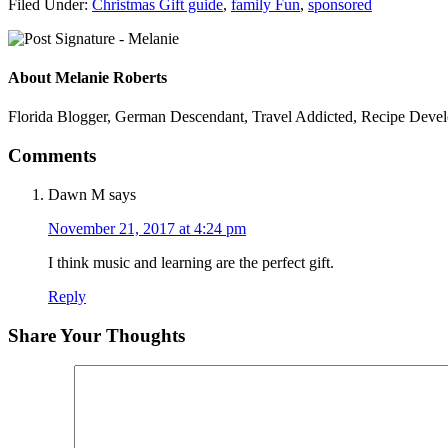
Filed Under:
Christmas Gift guide
,
family Fun
,
sponsored
About
Melanie Roberts
Florida Blogger, German Descendant, Travel Addicted, Recipe Devel
Comments
Dawn M
says
November 21, 2017 at 4:24 pm
I think music and learning are the perfect gift.
Reply
Share Your Thoughts