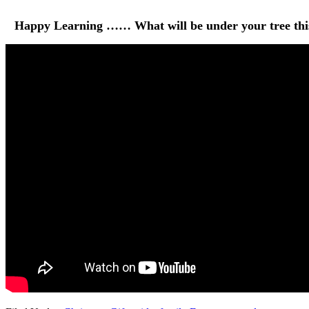
Happy Learning …… What will be under your tree this 