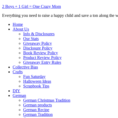
2 Boys + 1 Girl = One Crazy Mom
Everything you need to raise a happy child and save a ton along the 
Home
About Us
Info & Disclosures
Our Stats
Giveaway Policy
Disclosure Policy
Book Review Policy
Product Review Policy
Giveaway Entry Rules
Collective Bias
Crafts
Fun Saturday
Halloween Ideas
Scrapbook Tips
DIY
German
German Christmas Tradition
German products
German Recipe
German Tradition