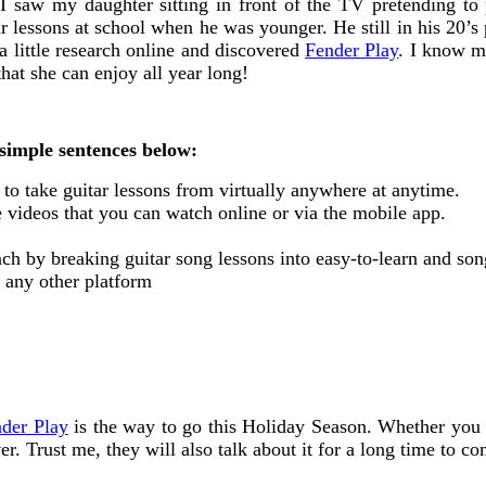
 I saw my daughter sitting in front of the TV pretending to
lessons at school when he was younger. He still in his 20’s 
a little research online and discovered
Fender Play
. I know my
that she can enjoy all year long!
simple sentences below:
u to take guitar lessons from virtually anywhere at anytime.
e videos that you can watch online or via the mobile app.
ach by breaking guitar song lessons into easy-to-learn and son
t any other platform
der Play
is the way to go this Holiday Season. Whether you a
er. Trust me, they will also talk about it for a long time to c