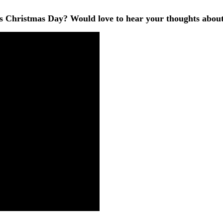
Christmas Day? Would love to hear your thoughts about 