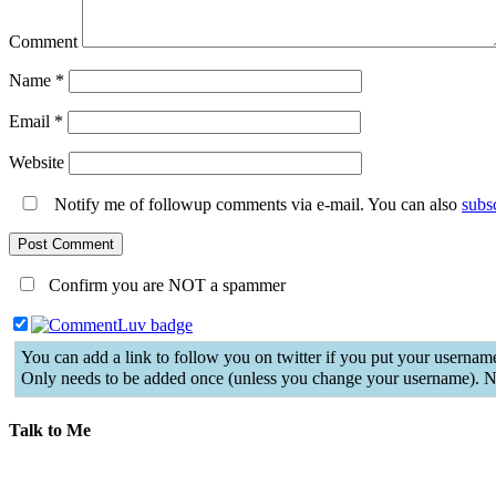
Comment
Name
*
Email
*
Website
Notify me of followup comments via e-mail. You can also
subs
Confirm you are NOT a spammer
You can add a link to follow you on twitter if you put your username
Only needs to be added once (unless you change your username). N
Talk to Me