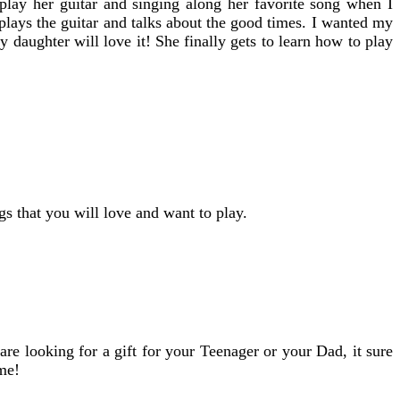
 play her guitar and singing along her favorite song when I
plays the guitar and talks about the good times. I wanted my
 daughter will love it! She finally gets to learn how to play
gs that you will love and want to play.
re looking for a gift for your Teenager or your Dad, it sure
ome!