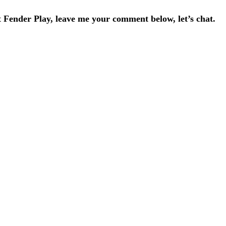
Fender Play, leave me your comment below, let’s chat.