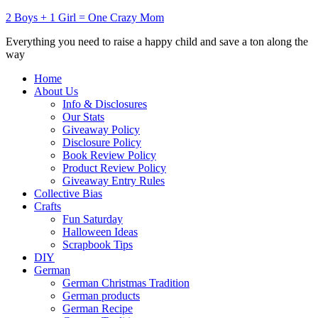
2 Boys + 1 Girl = One Crazy Mom
Everything you need to raise a happy child and save a ton along the
way
Home
About Us
Info & Disclosures
Our Stats
Giveaway Policy
Disclosure Policy
Book Review Policy
Product Review Policy
Giveaway Entry Rules
Collective Bias
Crafts
Fun Saturday
Halloween Ideas
Scrapbook Tips
DIY
German
German Christmas Tradition
German products
German Recipe