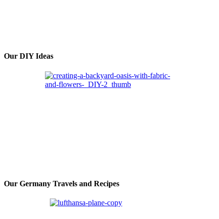
Our DIY Ideas
Our Germany Travels and Recipes