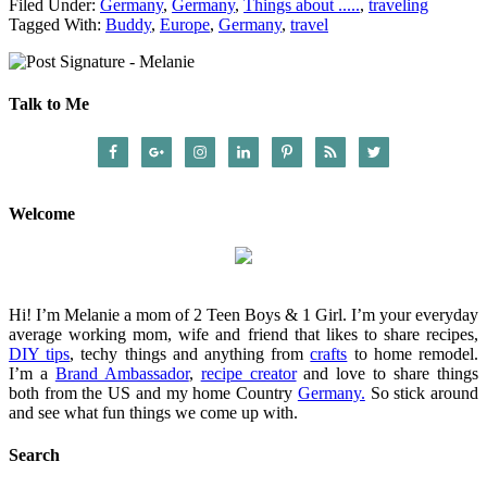
Filed Under:
Germany
,
Germany
,
Things about .....
,
traveling
Tagged With:
Buddy
,
Europe
,
Germany
,
travel
Talk to Me
Welcome
Hi! I’m Melanie a mom of 2 Teen Boys & 1 Girl. I’m your everyday
average working mom, wife and friend that likes to share recipes,
DIY tips
, techy things and anything from
crafts
to home remodel.
I’m a
Brand Ambassador
,
recipe creator
and love to share things
both from the US and my home Country
Germany.
So stick around
and see what fun things we come up with.
Search