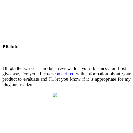
PR Info
I'll gladly write a product review for your business or host a
giveaway for you. Please
contact me
with information about your
product to evaluate and I'll let you know if it is appropriate for my
blog and readers.