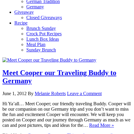
German Tradition
Germany
Giveaway
Closed Giveaways
Recipe
Brunch Sunday
Crock Pot Recipes
Lunch Box Ideas
Meal Plan
Sunday Brunch
Meet Cooper our Traveling Buddy to
Germany
June 1, 2012
By
Melanie Roberts
Leave a Comment
Hi Ya’all… Meet Cooper; our friendly traveling Buddy. Cooper will
be our companion on our Germany trip and you don’t want to miss
the fun and excitement Cooper will encounter. We will keep you
posted on Cooper and our journey through Germany as much as we
can and post pictures, tips and ideas for the…
Read More »