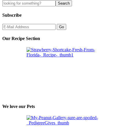
Subscribe
Our Recipe Section
We love our Pets