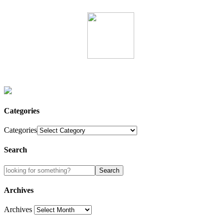
Categories
Categories
Search
Archives
Archives