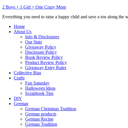
2 Boys + 1 Girl = One Crazy Mom
Everything you need to raise a happy child and save a ton along the 
Home
About Us
Info & Disclosures
Our Stats
Giveaway Policy
Disclosure Policy
Book Review Policy
Product Review Policy
Giveaway Entry Rules
Collective Bias
Crafts
Fun Saturday
Halloween Ideas
Scrapbook Tips
DIY
German
German Christmas Tradition
German products
German Recipe
German Tradition