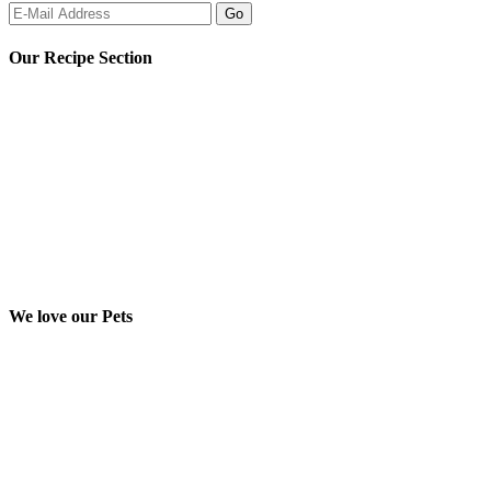
Our Recipe Section
We love our Pets