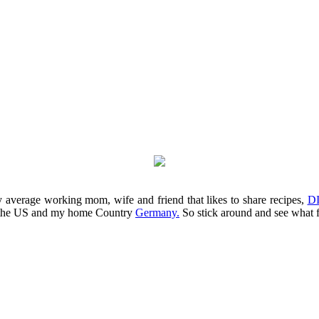
average working mom, wife and friend that likes to share recipes,
DI
m the US and my home Country
Germany.
So stick around and see what 