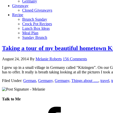
Germany
Giveaway
Closed Giveaways
Recipe
Brunch Sunday
Crock Pot Recipes
Lunch Box Ideas
Meal Plan
Sunday Brunch
Taking a tour of my beautiful hometown K
August 24, 2014
By
Melanie Roberts
156 Comments
I grew up in a small village in Germany called “Kitzingen”. On our Ge
has to offer. It really is breath taking looking at all the pictures I to
Filed Under:
German
,
Germany
,
Germany
,
Things about .....
,
travel
,
t
Talk to Me