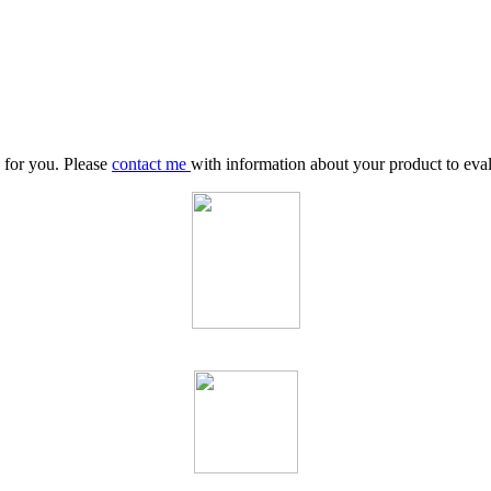
y for you. Please
contact me
with information about your product to evalu