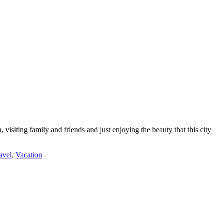
siting family and friends and just enjoying the beauty that this city
ravel
,
Vacation