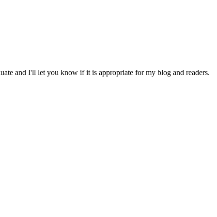
ate and I'll let you know if it is appropriate for my blog and readers.