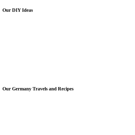
Our DIY Ideas
Our Germany Travels and Recipes