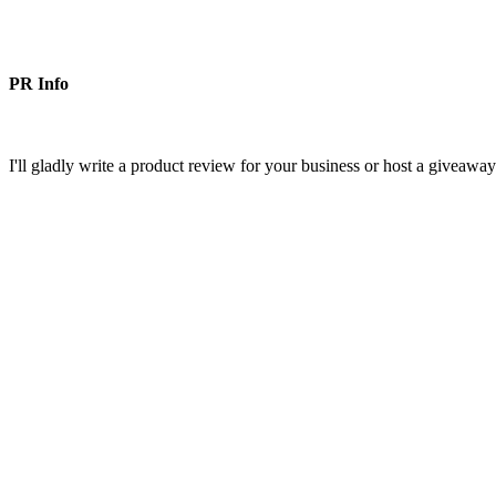
PR Info
I'll gladly write a product review for your business or host a giveawa