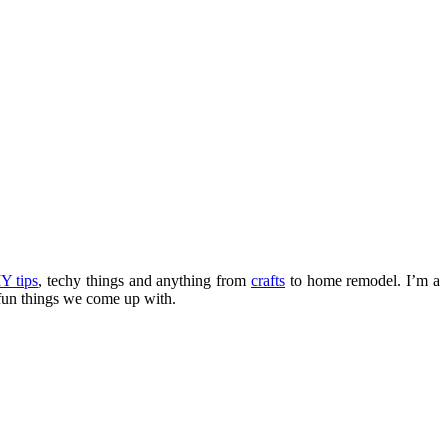
Y tips
, techy things and anything from
crafts
to home remodel. I’m a
fun things we come up with.