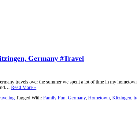
itzingen, Germany #Travel
rmany travels over the summer we spent a lot of time in my hometown, vi
ok and…
Read More »
raveling
Tagged With:
Family Fun
,
Germany
,
Hometown
,
Kitzingen
,
t