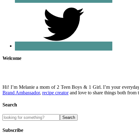
Welcome
Hi! I’m Melanie a mom of 2 Teen Boys & 1 Girl. I’m your everyday 
Brand Ambassador
,
recipe creator
and love to share things both fro
Search
Subscribe