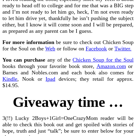
ready to head off to college and for me that was a BIG step
and I’m not ready to let him go, heck, I’m not even ready
to let him drive yet, thankfully he isn’t pushing the subject
either, but I know it will come soon and I will be prepared,
as prepared as any parent can be I guess.
For more information
be sure to check out Chicken Soup
for the Soul on the
Web
or follow on
Facebook
or
Twitter.
You can purchase
any of the
Chicken Soup for the Soul
books through your favorite book store,
Amazon.com
or
Barnes and Nobles.com and each book also comes for
Kindle
, Nook or
Ipad
devices; they retail for approx.
$14.95.
Giveaway time …
3(!!) Lucky 2Boys+1Girl=OneCrazyMom reader will be
able to check this book out and get spoiled with stories of
hope, truth and just “talk”; be sure to enter below for your