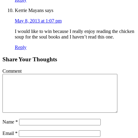
Kerrie Mayans
says
May 8, 2013 at 1:07 pm
I would like to win because I really enjoy reading the chicken
soup for the soul books and I haven’t read this one.
Reply
Share Your Thoughts
Comment
Name
*
Email
*