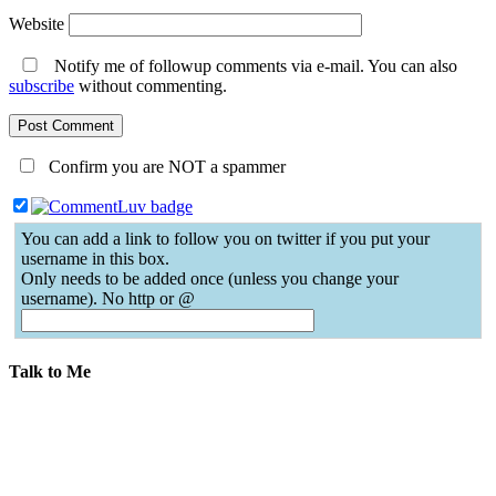
Website
Notify me of followup comments via e-mail. You can also
subscribe
without commenting.
Confirm you are NOT a spammer
You can add a link to follow you on twitter if you put your
username in this box.
Only needs to be added once (unless you change your
username). No http or @
Talk to Me