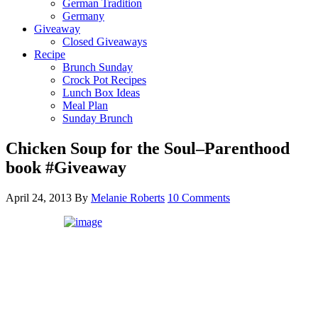
German Tradition
Germany
Giveaway
Closed Giveaways
Recipe
Brunch Sunday
Crock Pot Recipes
Lunch Box Ideas
Meal Plan
Sunday Brunch
Chicken Soup for the Soul–Parenthood
book #Giveaway
April 24, 2013
By
Melanie Roberts
10 Comments