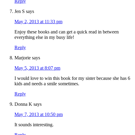
Reply
Jen S
says
May 2, 2013 at 11:33 pm
Enjoy these books and can get a quick read in between
everything else in my busy life!
Reply
Marjorie
says
May 5, 2013 at 8:07 pm
I would love to win this book for my sister because she has 6
kids and needs a smile sometimes.
Reply
Donna K
says
May 7, 2013 at 10:50 pm
It sounds interesting.
Reply