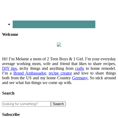
Welcome
Hi! I’m Melanie a mom of 2 Teen Boys & 1 Girl. I’m your everyday
average working mom, wife and friend that likes to share recipes,
DIY tips
, techy things and anything from
crafts
to home remodel.
I’m a
Brand Ambassador
,
recipe creator
and love to share things
both from the US and my home Country
Germany.
So stick around
and see what fun things we come up with.
Search
Subscribe