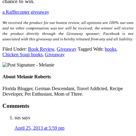
chance to win.
a Rafflecopter giveaway
We received the product for our honest review; all opinions are 100% our own
and no other compensation was nor will be received; the winner will receive
the product directly through the Giveaway sponsor; Facebook is not
associated with this giveaway and is hereby released from any and all liability.
Filed Under:
Book Review
,
Giveaway
Tagged With:
books
,
Chicken Soup books
,
Giveaway
About
Melanie Roberts
Florida Blogger, German Descendant, Travel Addicted, Recipe
Developer, Pet Enthusiast, Mom of Three.
Comments
sus
says
April 25, 2013 at 5:59 pm