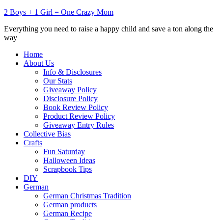
2 Boys + 1 Girl = One Crazy Mom
Everything you need to raise a happy child and save a ton along the
way
Home
About Us
Info & Disclosures
Our Stats
Giveaway Policy
Disclosure Policy
Book Review Policy
Product Review Policy
Giveaway Entry Rules
Collective Bias
Crafts
Fun Saturday
Halloween Ideas
Scrapbook Tips
DIY
German
German Christmas Tradition
German products
German Recipe