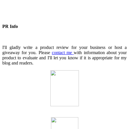
PR Info
I'll gladly write a product review for your business or host a
giveaway for you. Please
contact me
with information about your
product to evaluate and I'll let you know if it is appropriate for my
blog and readers.