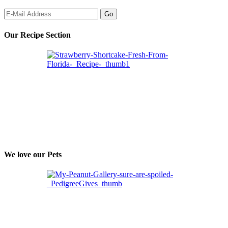
Our Recipe Section
We love our Pets