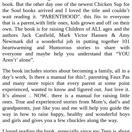
book. But the other day one of the newest Chicken Sup for
the Soul books arrived and I loved the title and couldn’t
wait reading it. “PARENTHOOD”. this fits to everyone
that is a parent,with little ones, kids grown and off on their
own. The book is for raising Children of ALL ages and the
authors Jack Canfield, Mark Victor Hansen & Amy
Newmark did a wonderful job in putting together 101
heartwarming and Humorous stories to share with
everyone and maybe help you understand that “YOU
Aren’t’ alone”.
The book includes stories about becoming a family, all in a
day’s work, Is there a manual for this?, parenting Faux Pas
and many more topics that every parent at some point
experienced, wanted to know and figured out. Just love it.
It’s almost .. NOW.. there is a manual for raising little
ones. True and experienced stories from Mom’s, dad’s and
grandparents, just like you and me will help you guide the
way in how to raise happy, healthy and wonderful boys
and girls and gives you a few chuckles along the way.
I loved reading the book, especially since my Teen is about