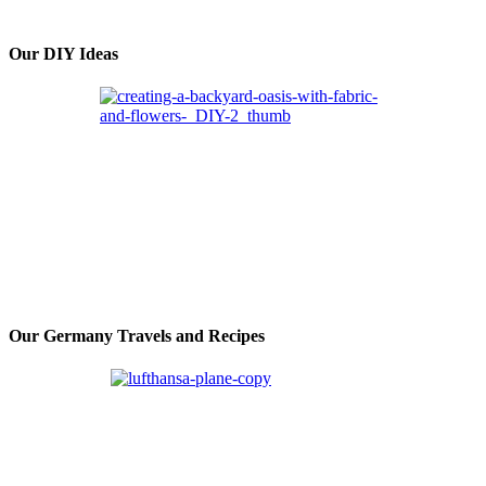
Our DIY Ideas
Our Germany Travels and Recipes