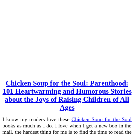
Chicken Soup for the Soul: Parenthood:
101 Heartwarming and Humorous Stories
about the Joys of Raising Children of All
Ages
I know my readers love these
Chicken Soup for the Soul
books as much as I do. I love when I get a new boo in the
mail, the hardest thing for me is to find the time to read the