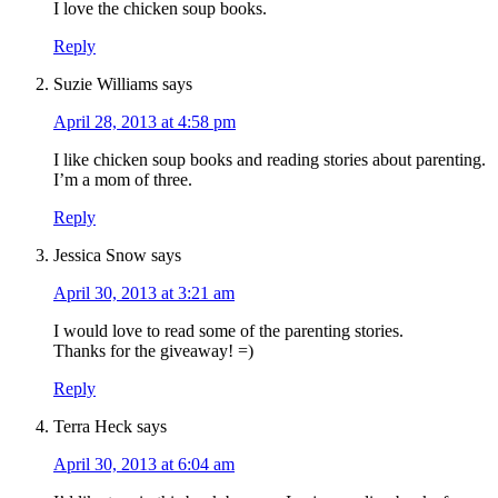
I love the chicken soup books.
Reply
Suzie Williams
says
April 28, 2013 at 4:58 pm
I like chicken soup books and reading stories about parenting.
I’m a mom of three.
Reply
Jessica Snow
says
April 30, 2013 at 3:21 am
I would love to read some of the parenting stories.
Thanks for the giveaway! =)
Reply
Terra Heck
says
April 30, 2013 at 6:04 am