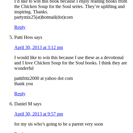
I’d like to win this book because I enjoy reading books from
the Chicken Soup for the Soul series. They’re uplifting and
inspiring. Thanks.
partymix25(at)hotmail(dot)com
Reply
Patti Hess
says
April 30, 2013 at 3:12 pm
I would like to win this because I use these as a devotional
and I love Chicken Soup for the Soul books. I think they are
wonderful
pattifritz2000 at yahoo dot com
thank you
Reply
Daniel M
says
April 30, 2013 at 9:57 pm
for my sis who’s going to be a parent very soon