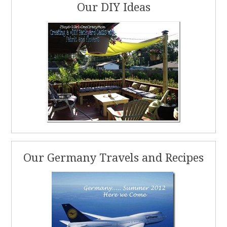
Our DIY Ideas
Our Germany Travels and Recipes