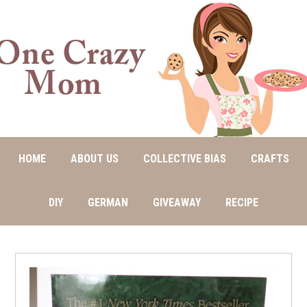
HOME
ABOUT US
COLLECTIVE BIAS
CRAFTS
DIY
GERMAN
GIVEAWAY
RECIPE