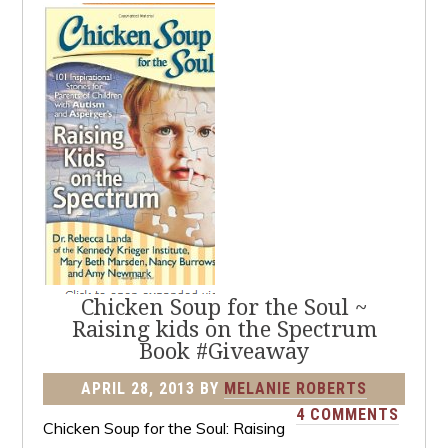
Chicken Soup for the Soul ~
Raising kids on the Spectrum
Book #Giveaway
APRIL 28, 2013
BY
MELANIE ROBERTS
4 COMMENTS
Chicken Soup for the Soul: Raising