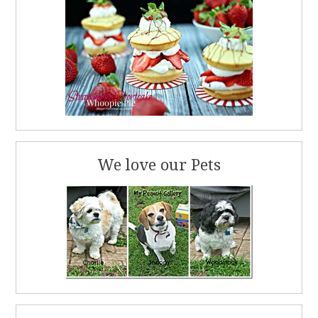
We love our Pets