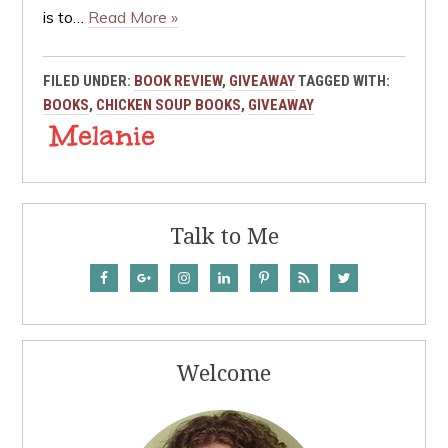
is to…
Read More »
FILED UNDER:
BOOK REVIEW
,
GIVEAWAY
TAGGED WITH:
BOOKS
,
CHICKEN SOUP BOOKS
,
GIVEAWAY
Talk to Me
Welcome