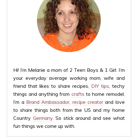
Hi! I’m Melanie a mom of 2 Teen Boys & 1 Girl. I’m
your everyday average working mom, wife and
friend that likes to share recipes,
DIY tips
, techy
things and anything from
crafts
to home remodel.
I’m a
Brand Ambassador
,
recipe creator
and love
to share things both from the US and my home
Country
Germany.
So stick around and see what
fun things we come up with.