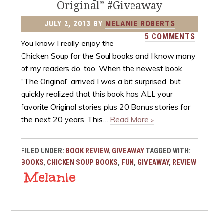
Original” #Giveaway
JULY 2, 2013
BY
MELANIE ROBERTS
5 COMMENTS
You know I really enjoy the
Chicken Soup for the Soul books and I know many
of my readers do, too. When the newest book
“The Original” arrived I was a bit surprised, but
quickly realized that this book has ALL your
favorite Original stories plus 20 Bonus stories for
the next 20 years. This…
Read More »
FILED UNDER:
BOOK REVIEW
,
GIVEAWAY
TAGGED WITH:
BOOKS
,
CHICKEN SOUP BOOKS
,
FUN
,
GIVEAWAY
,
REVIEW