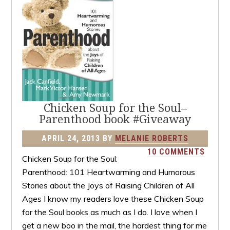
Chicken Soup for the Soul–
Parenthood book #Giveaway
APRIL 24, 2013
BY
MELANIE ROBERTS
10 COMMENTS
Chicken Soup for the Soul:
Parenthood: 101 Heartwarming and Humorous
Stories about the Joys of Raising Children of All
Ages I know my readers love these Chicken Soup
for the Soul books as much as I do. I love when I
get a new boo in the mail, the hardest thing for me