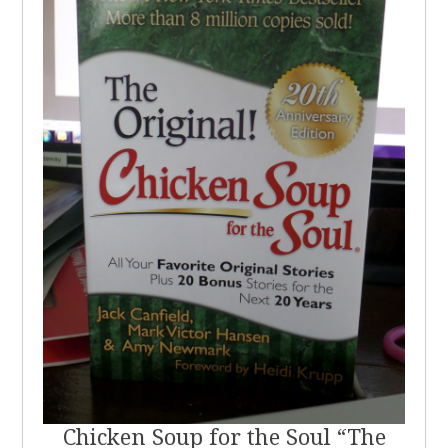
Chicken Soup for the Soul “The