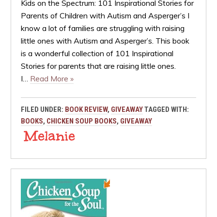
Kids on the Spectrum: 101 Inspirational Stories for
Parents of Children with Autism and Asperger’s I
know a lot of families are struggling with raising
little ones with Autism and Asperger’s. This book
is a wonderful collection of 101 Inspirational
Stories for parents that are raising little ones.
I…
Read More »
FILED UNDER:
BOOK REVIEW
,
GIVEAWAY
TAGGED WITH:
BOOKS
,
CHICKEN SOUP BOOKS
,
GIVEAWAY