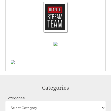
Categories
Categories