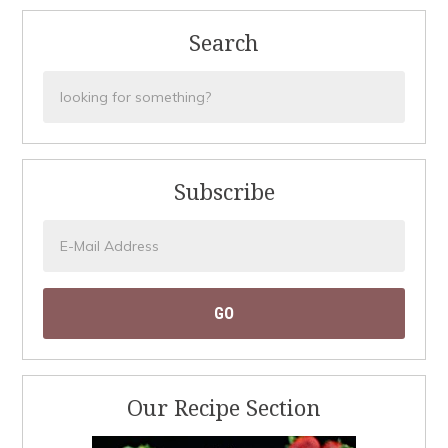
Search
Subscribe
Our Recipe Section