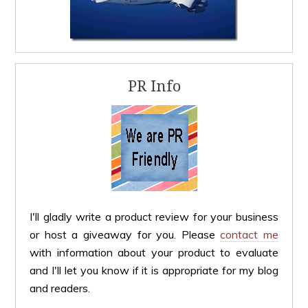
PR Info
I'll gladly write a product review for your business
or host a giveaway for you. Please
contact me
with information about your product to evaluate
and I'll let you know if it is appropriate for my blog
and readers.