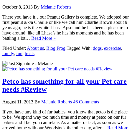
October 8, 2013
By
Melanie Roberts
There you have it…our Peanut Gallery is complete. We adopted our
first peanut a/k/a Charlie or like we call him Charlie Brown about 9
years ago; he is the white Lhasa Apso and he has been a pleasure to
have around; like all Lhasa’s he has his moments and he has been
battling a lot…
Read More »
Filed Under:
About us
,
Blog Frog
Tagged With:
dogs
,
excercise
,
family
,
fun
,
treats
Petco has something for all your Pet care
needs #Review
August 11, 2013
By
Melanie Roberts
46 Comments
If you have any kind of fur babies, you know that petco is the place
to be. We spend way too much time and money at petco on our fur
babies and I bet you can relate. As a matter of fact, as soon as we
arrived home with our Woodstock the other day, after…
Read More