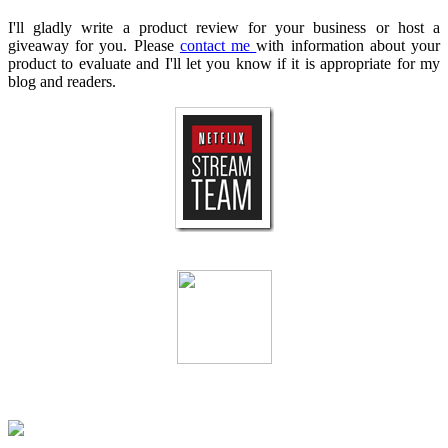
I'll gladly write a product review for your business or host a
giveaway for you. Please
contact me
with information about your
product to evaluate and I'll let you know if it is appropriate for my
blog and readers.