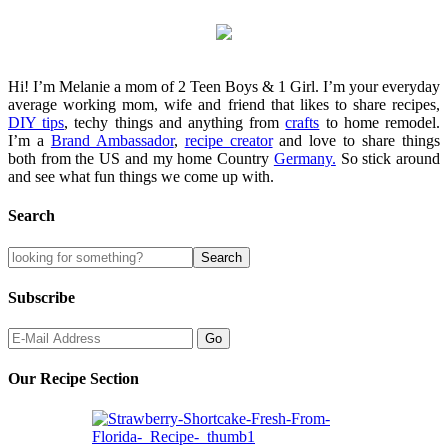
Hi! I’m Melanie a mom of 2 Teen Boys & 1 Girl. I’m your everyday
average working mom, wife and friend that likes to share recipes,
DIY tips
, techy things and anything from
crafts
to home remodel.
I’m a
Brand Ambassador
,
recipe creator
and love to share things
both from the US and my home Country
Germany.
So stick around
and see what fun things we come up with.
Search
Subscribe
Our Recipe Section