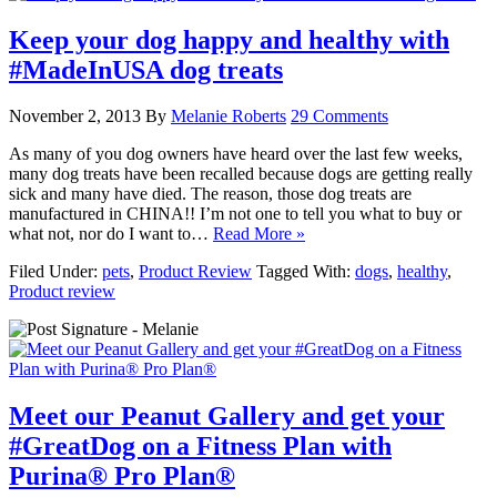
Keep your dog happy and healthy with
#MadeInUSA dog treats
November 2, 2013
By
Melanie Roberts
29 Comments
As many of you dog owners have heard over the last few weeks,
many dog treats have been recalled because dogs are getting really
sick and many have died. The reason, those dog treats are
manufactured in CHINA!! I’m not one to tell you what to buy or
what not, nor do I want to…
Read More »
Filed Under:
pets
,
Product Review
Tagged With:
dogs
,
healthy
,
Product review
Meet our Peanut Gallery and get your
#GreatDog on a Fitness Plan with
Purina® Pro Plan®