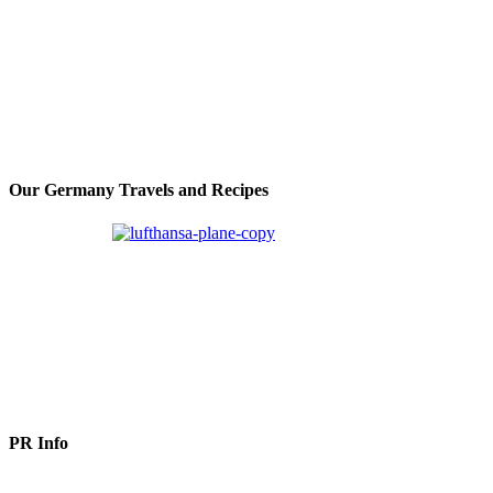
Our Germany Travels and Recipes
PR Info