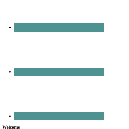
Welcome