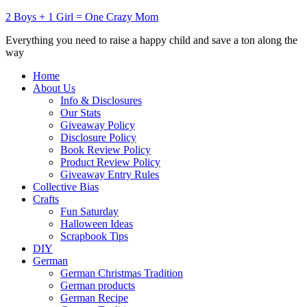
2 Boys + 1 Girl = One Crazy Mom
Everything you need to raise a happy child and save a ton along the
way
Home
About Us
Info & Disclosures
Our Stats
Giveaway Policy
Disclosure Policy
Book Review Policy
Product Review Policy
Giveaway Entry Rules
Collective Bias
Crafts
Fun Saturday
Halloween Ideas
Scrapbook Tips
DIY
German
German Christmas Tradition
German products
German Recipe