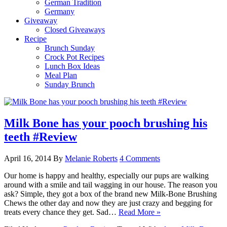
German Tradition
Germany
Giveaway
Closed Giveaways
Recipe
Brunch Sunday
Crock Pot Recipes
Lunch Box Ideas
Meal Plan
Sunday Brunch
Milk Bone has your pooch brushing his
teeth #Review
April 16, 2014
By
Melanie Roberts
4 Comments
Our home is happy and healthy, especially our pups are walking
around with a smile and tail wagging in our house. The reason you
ask? Simple, they got a box of the brand new Milk-Bone Brushing
Chews the other day and now they are just crazy and begging for
treats every chance they get. Sad…
Read More »