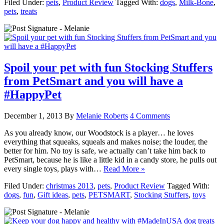
Filed Under:
pets
,
Product Review
Tagged With:
dogs
,
Milk-Bone
,
pets
,
treats
Spoil your pet with fun Stocking Stuffers
from PetSmart and you will have a
#HappyPet
December 1, 2013
By
Melanie Roberts
4 Comments
As you already know, our Woodstock is a player… he loves
everything that squeaks, squeals and makes noise; the louder, the
better for him. No toy is safe, we actually can’t take him back to
PetSmart, because he is like a little kid in a candy store, he pulls out
every single toys, plays with…
Read More »
Filed Under:
christmas 2013
,
pets
,
Product Review
Tagged With:
dogs
,
fun
,
Gift ideas
,
pets
,
PETSMART
,
Stocking Stuffers
,
toys