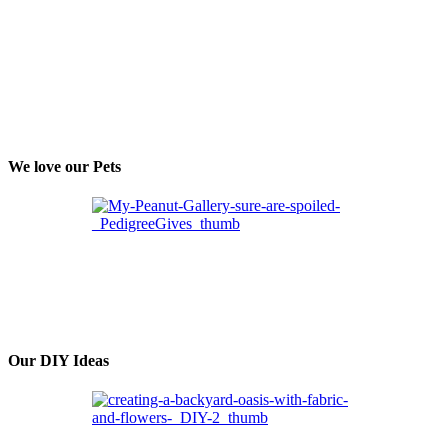
We love our Pets
Our DIY Ideas