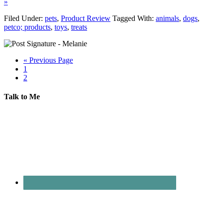
»
Filed Under:
pets
,
Product Review
Tagged With:
animals
,
dogs
,
petco; products
,
toys
,
treats
« Previous Page
1
2
Talk to Me