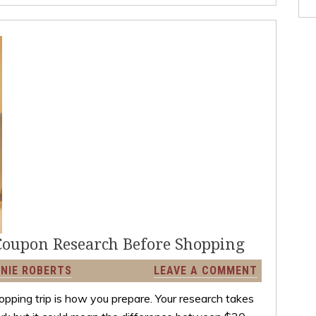
Coupon Research Before Shopping
NIE ROBERTS
LEAVE A COMMENT
pping trip is how you prepare. Your research takes