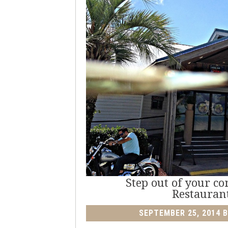
Step out of your c
Restauran
SEPTEMBER 25, 2014
B