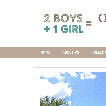
HOME
ABOUT US
COLLECT