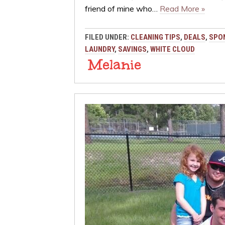
friend of mine who…
Read More »
FILED UNDER:
CLEANING TIPS
,
DEALS
,
SPO
LAUNDRY
,
SAVINGS
,
WHITE CLOUD