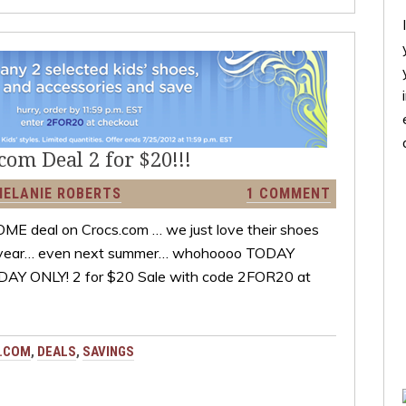
om Deal 2 for $20!!!
MELANIE ROBERTS
1 COMMENT
OME deal on Crocs.com … we just love their shoes
 the year… even next summer… whohoooo TODAY
ODAY ONLY! 2 for $20 Sale with code 2FOR20 at
.COM
,
DEALS
,
SAVINGS