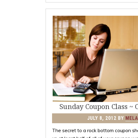
Sunday Coupon Class ~ 
JULY 8, 2012
BY
MELA
The secret to a rock bottom coupon sho