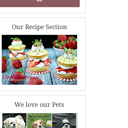
Our Recipe Section
We love our Pets