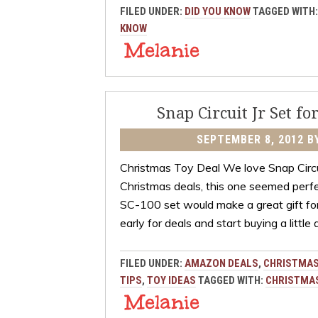
FILED UNDER:
DID YOU KNOW
TAGGED WITH
KNOW
Snap Circuit Jr Set fo
SEPTEMBER 8, 2012
B
Christmas Toy Deal We love Snap Circui
Christmas deals, this one seemed perfec
SC-100 set would make a great gift for 
early for deals and start buying a little
FILED UNDER:
AMAZON DEALS
,
CHRISTMAS
TIPS
,
TOY IDEAS
TAGGED WITH:
CHRISTMAS