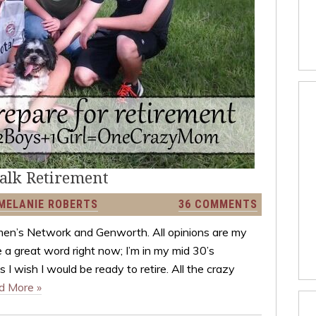
talk Retirement
MELANIE ROBERTS
36 COMMENTS
men’s Network and Genworth. All opinions are my
 a great word right now; I’m in my mid 30’s
 I wish I would be ready to retire. All the crazy
d More »