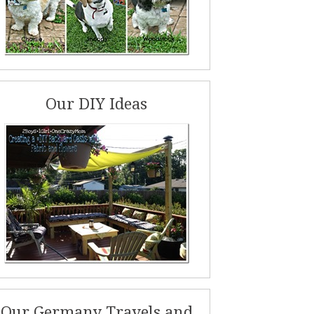
Our DIY Ideas
Our Germany Travels and