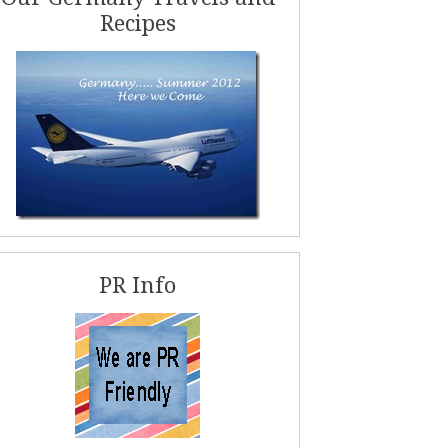
Recipes
PR Info