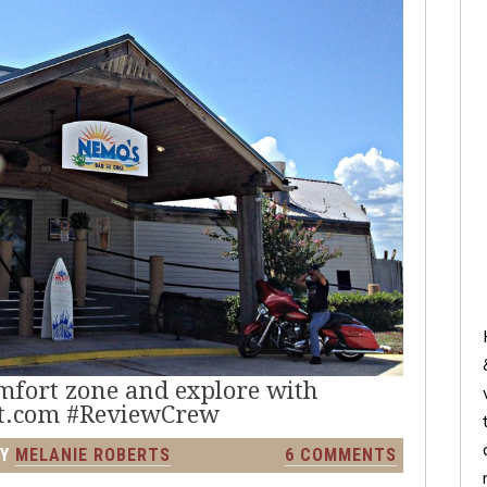
omfort zone and explore with
t.com #ReviewCrew
Y
MELANIE ROBERTS
6 COMMENTS