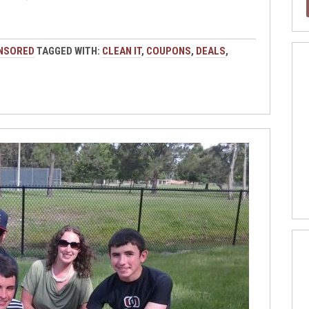
NSORED
TAGGED WITH:
CLEAN IT
,
COUPONS
,
DEALS
,