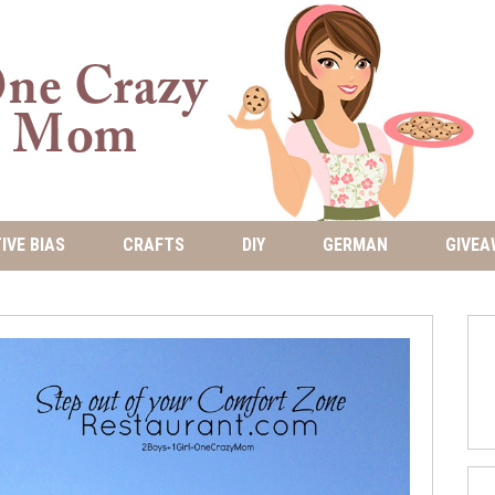
IVE BIAS
CRAFTS
DIY
GERMAN
GIVEA