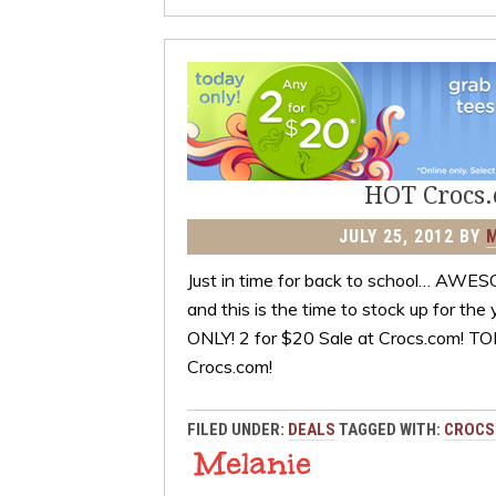
HOT Crocs.c
JULY 25, 2012
BY
Just in time for back to school… AWES
and this is the time to stock up for
ONLY! 2 for $20 Sale at Crocs.com! T
Crocs.com!
FILED UNDER:
DEALS
TAGGED WITH:
CROCS