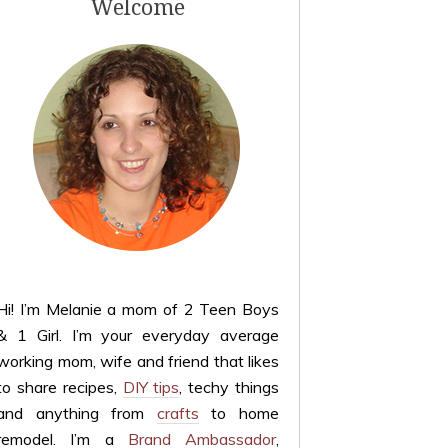
Welcome
Hi! I’m Melanie a mom of 2 Teen Boys
& 1 Girl. I’m your everyday average
working mom, wife and friend that likes
to share recipes,
DIY tips
, techy things
and anything from
crafts
to home
remodel. I’m a
Brand Ambassador
,