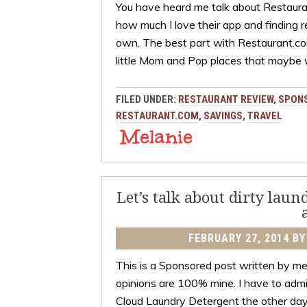
You have heard me talk about Restaur
how much I love their app and finding 
own. The best part with Restaurant.com
little Mom and Pop places that maybe
FILED UNDER:
RESTAURANT REVIEW
,
SPON
RESTAURANT.COM
,
SAVINGS
,
TRAVEL
Let’s talk about dirty lau
FEBRUARY 27, 2014
B
This is a Sponsored post written by me 
opinions are 100% mine. I have to admi
Cloud Laundry Detergent the other day 