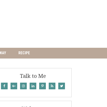
WAY
RECIPE
Talk to Me