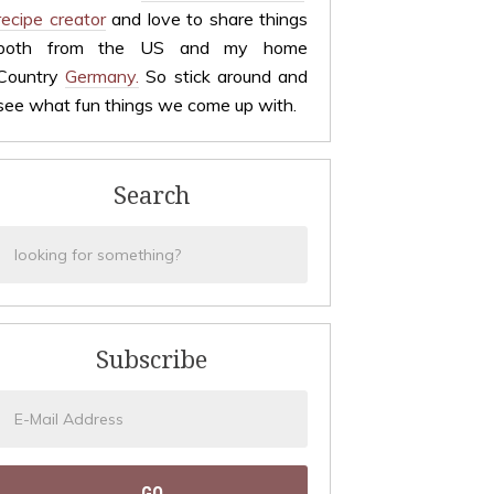
recipe creator
and love to share things
both from the US and my home
Country
Germany.
So stick around and
see what fun things we come up with.
Search
Subscribe