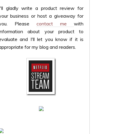
I'll gladly write a product review for
your business or host a giveaway for
you. Please
contact me
with
information about your product to
evaluate and I'll let you know if it is
appropriate for my blog and readers.