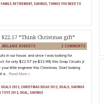
:
FAMILY
,
RETIREMENT
,
SAVINGS
,
THINGS YOU NEED TO
r $22.57 *Think Christmas gift*
Y
MELANIE ROBERTS
2 COMMENTS
ts in our house, and since I was looking for
t; for only $22.57 (re.$32.99) this Snap Circuits Jr.
your little engineer this Christmas. Start looking
 at a…
Read More »
 DEALS 2012
,
CHRISTMAS IDEAS 2012
,
DEALS
,
SAVINGS
 TOYS 2012
,
DEAL
,
SAVINGS