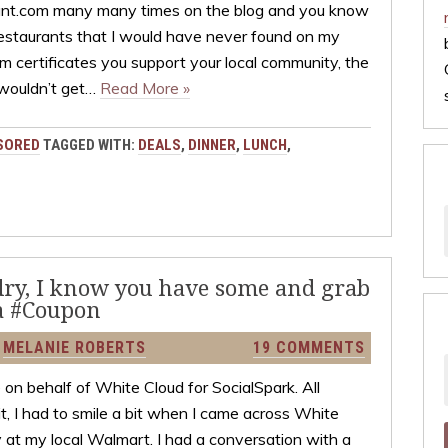
ant.com many many times on the blog and you know
restaurants that I would have never found on my
 certificates you support your local community, the
 wouldn’t get…
Read More »
SORED
TAGGED WITH:
DEALS
,
DINNER
,
LUNCH
,
ndry, I know you have some and grab
a #Coupon
Y
MELANIE ROBERTS
19 COMMENTS
on behalf of White Cloud for SocialSpark. All
t, I had to smile a bit when I came across White
at my local Walmart. I had a conversation with a