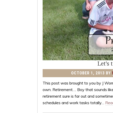
Let’s 
OCTOBER 1, 2013
BY
This post was brought to you by J Wo
own. Retirement…. Boy that sounds like
retirement sure is far out and sometimes
schedules and work tasks totally…
Rea