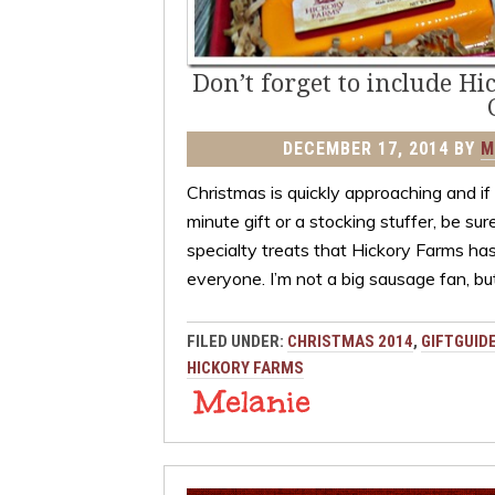
Don’t forget to include Hi
DECEMBER 17, 2014
BY
M
Christmas is quickly approaching and if y
minute gift or a stocking stuffer, be su
specialty treats that Hickory Farms has
everyone. I’m not a big sausage fan, bu
FILED UNDER:
CHRISTMAS 2014
,
GIFTGUID
HICKORY FARMS