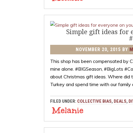
Simple gift ideas for
#
NOVEMBER 20, 2015
BY
M
This shop has been compensated by Colle
mine alone. #BIGSeason, #BigLots #Coll
about Christmas gift ideas. Where did 
Turkey and spend time with our family
FILED UNDER:
COLLECTIVE BIAS
,
DEALS
,
DI