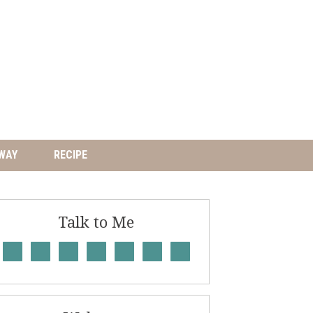
WAY
RECIPE
Talk to Me