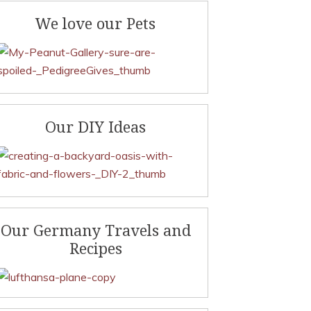
We love our Pets
Our DIY Ideas
Our Germany Travels and
Recipes