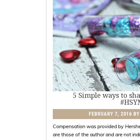
5 Simple ways to shar
#HSY
FEBRUARY 7, 2016
B
Compensation was provided by Hershe
are those of the author and are not in