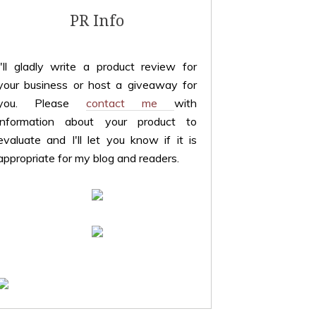
PR Info
I'll gladly write a product review for
your business or host a giveaway for
you. Please
contact me
with
information about your product to
evaluate and I'll let you know if it is
appropriate for my blog and readers.