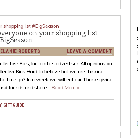
 everyone on your shopping list
BigSeason
ELANIE ROBERTS
LEAVE A COMMENT
ctive Bias, Inc. and its advertiser. All opinions are
ectiveBias Hard to believe but we are thinking
the time go? In a week we will eat our Thanksgiving
 and friends and share…
Read More »
Y
,
GIFTGUIDE