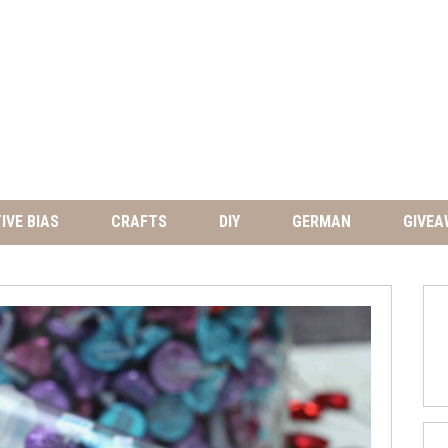
IVE BIAS
CRAFTS
DIY
GERMAN
GIVEA