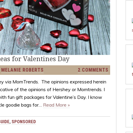
deas for Valentines Day
Y
MELANIE ROBERTS
2 COMMENTS
y via MomTrends. The opinions expressed herein
icative of the opinions of Hershey or Momtrends. I
with fun gift packages for Valentine’s Day. I know
tle goodie bags for…
Read More »
GUIDE
,
SPONSORED