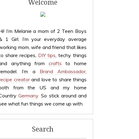
Welcome
Hi! I’m Melanie a mom of 2 Teen Boys
& 1 Girl. I’m your everyday average
working mom, wife and friend that likes
to share recipes,
DIY tips
, techy things
and anything from
crafts
to home
remodel. I’m a
Brand Ambassador
,
recipe creator
and love to share things
both from the US and my home
Country
Germany.
So stick around and
see what fun things we come up with.
Search