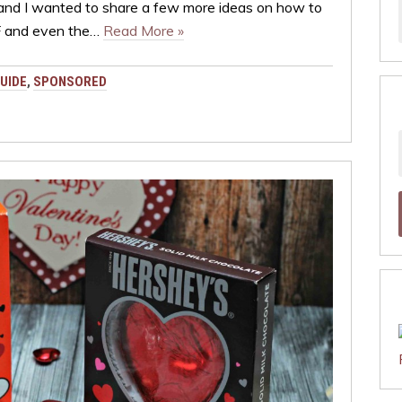
 and I wanted to share a few more ideas on how to
FF and even the…
Read More »
UIDE
,
SPONSORED