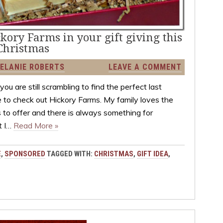
ckory Farms in your gift giving this
Christmas
ELANIE ROBERTS
LEAVE A COMMENT
ou are still scrambling to find the perfect last
re to check out Hickory Farms. My family loves the
 to offer and there is always something for
t I…
Read More »
E
,
SPONSORED
TAGGED WITH:
CHRISTMAS
,
GIFT IDEA
,