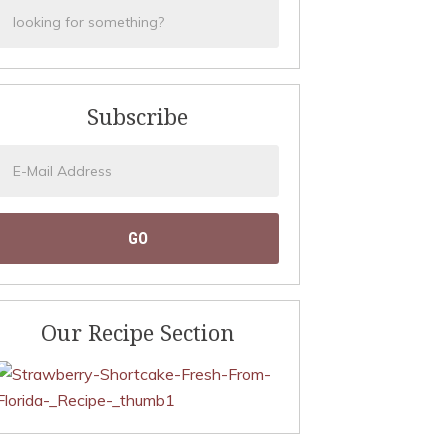
Subscribe
Our Recipe Section