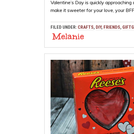
Valentine’s Day is quickly approaching
make it sweeter for your love, your B
FILED UNDER:
CRAFTS
,
DIY
,
FRIENDS
,
GIFTG