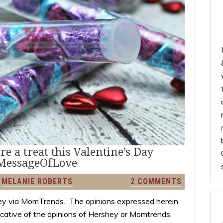
e a treat this Valentine’s Day
MessageOfLove
Y
MELANIE ROBERTS
2 COMMENTS
y via MomTrends. The opinions expressed herein
dicative of the opinions of Hershey or Momtrends.