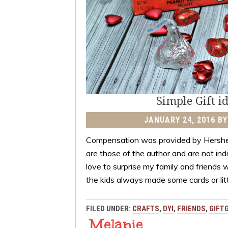
Simple Gift i
JANUARY 24, 2016
B
Compensation was provided by Hershe
are those of the author and are not ind
love to surprise my family and friends 
the kids always made some cards or lit
FILED UNDER:
CRAFTS
,
DYI
,
FRIENDS
,
GIFT