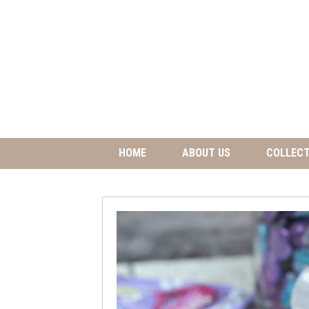
HOME
ABOUT US
COLLECT