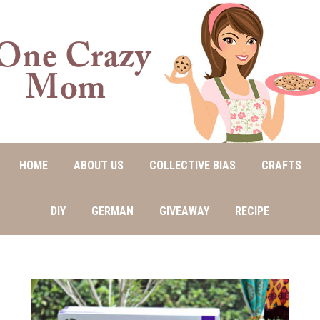
HOME
ABOUT US
COLLECTIVE BIAS
CRAFTS
DIY
GERMAN
GIVEAWAY
RECIPE