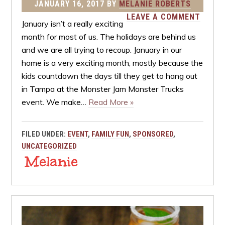
JANUARY 16, 2017
BY
MELANIE ROBERTS
LEAVE A COMMENT
January isn’t a really exciting
month for most of us. The holidays are behind us
and we are all trying to recoup. January in our
home is a very exciting month, mostly because the
kids countdown the days till they get to hang out
in Tampa at the Monster Jam Monster Trucks
event. We make…
Read More »
FILED UNDER:
EVENT
,
FAMILY FUN
,
SPONSORED
,
UNCATEGORIZED