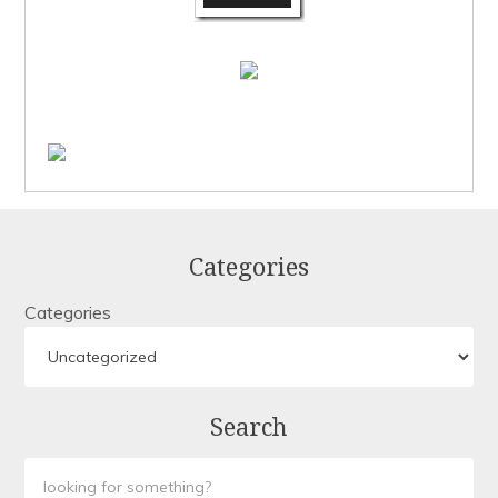
Categories
Categories
Search