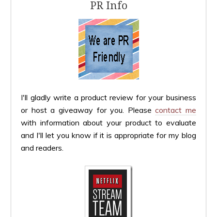
PR Info
I'll gladly write a product review for your business
or host a giveaway for you. Please
contact me
with information about your product to evaluate
and I'll let you know if it is appropriate for my blog
and readers.