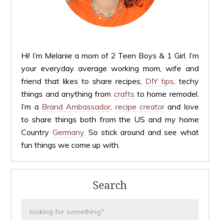
Hi! I’m Melanie a mom of 2 Teen Boys & 1 Girl. I’m
your everyday average working mom, wife and
friend that likes to share recipes,
DIY tips
, techy
things and anything from
crafts
to home remodel.
I’m a
Brand Ambassador
,
recipe creator
and love
to share things both from the US and my home
Country
Germany.
So stick around and see what
fun things we come up with.
Search