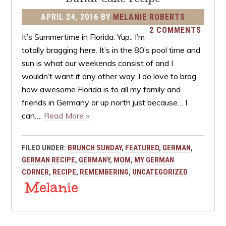
APRIL 24, 2016
BY
MELANIE ROBERTS
2 COMMENTS
It’s Summertime in Florida. Yup.. I’m
totally bragging here. It’s in the 80’s pool time and
sun is what our weekends consist of and I
wouldn’t want it any other way. I do love to brag
how awesome Florida is to all my family and
friends in Germany or up north just because… I
can….
Read More »
FILED UNDER:
BRUNCH SUNDAY
,
FEATURED
,
GERMAN
,
GERMAN RECIPE
,
GERMANY
,
MOM
,
MY GERMAN
CORNER
,
RECIPE
,
REMEMBERING
,
UNCATEGORIZED