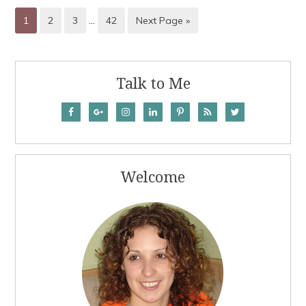
1
2
3
…
42
Next Page »
Talk to Me
Welcome