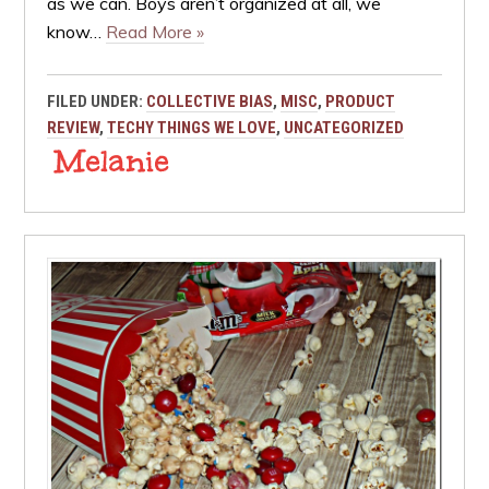
as we can. Boys aren’t organized at all, we
know…
Read More »
FILED UNDER:
COLLECTIVE BIAS
,
MISC
,
PRODUCT
REVIEW
,
TECHY THINGS WE LOVE
,
UNCATEGORIZED