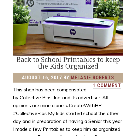
Back to School Printables to keep
the Kids Organized
AUGUST 16, 2017
BY
MELANIE ROBERTS
1 COMMENT
This shop has been compensated
by Collective Bias, Inc. and its advertiser. All
opinions are mine alone. #CreateWithHP
#CollectiveBias My kids started school the other
day and in preparation of having a Senior this year
I made a few Printables to keep him as organized