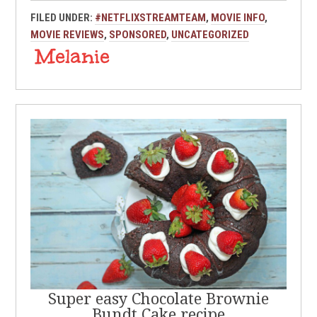
FILED UNDER:
#NETFLIXSTREAMTEAM
,
MOVIE INFO
,
MOVIE REVIEWS
,
SPONSORED
,
UNCATEGORIZED
Super easy Chocolate Brownie
Bundt Cake recipe