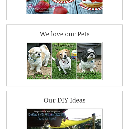
We love our Pets
Our DIY Ideas