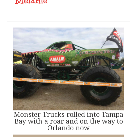
Monster Trucks rolled into Tampa
Bay with a roar and on the way to
Orlando now