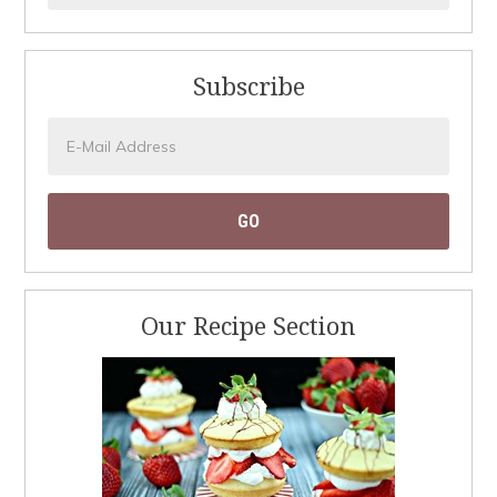
Subscribe
Our Recipe Section