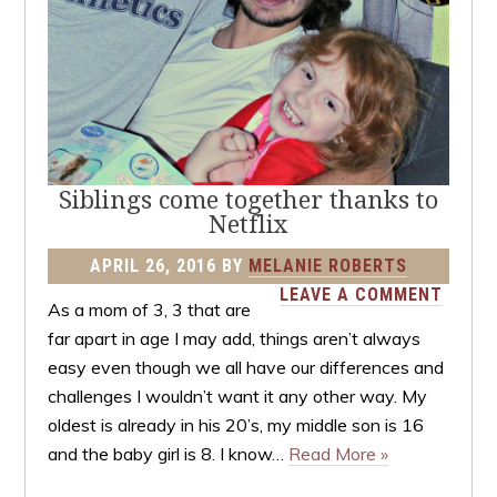
Siblings come together thanks to
Netflix
APRIL 26, 2016
BY
MELANIE ROBERTS
LEAVE A COMMENT
As a mom of 3, 3 that are
far apart in age I may add, things aren’t always
easy even though we all have our differences and
challenges I wouldn’t want it any other way. My
oldest is already in his 20’s, my middle son is 16
and the baby girl is 8. I know…
Read More »