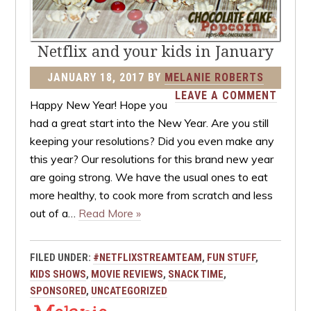
Netflix and your kids in January
JANUARY 18, 2017
BY
MELANIE ROBERTS
LEAVE A COMMENT
Happy New Year! Hope you
had a great start into the New Year. Are you still
keeping your resolutions? Did you even make any
this year? Our resolutions for this brand new year
are going strong. We have the usual ones to eat
more healthy, to cook more from scratch and less
out of a…
Read More »
FILED UNDER:
#NETFLIXSTREAMTEAM
,
FUN STUFF
,
KIDS SHOWS
,
MOVIE REVIEWS
,
SNACK TIME
,
SPONSORED
,
UNCATEGORIZED