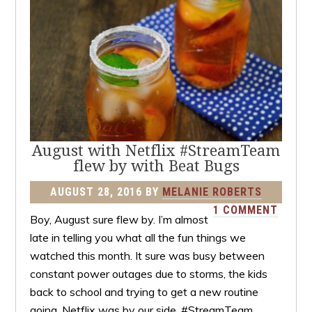
August with Netflix #StreamTeam
flew by with Beat Bugs
AUGUST 28, 2016
BY
MELANIE ROBERTS
1 COMMENT
Boy, August sure flew by. I’m almost
late in telling you what all the fun things we
watched this month. It sure was busy between
constant power outages due to storms, the kids
back to school and trying to get a new routine
going. Netflix was by our side. #StreamTeam