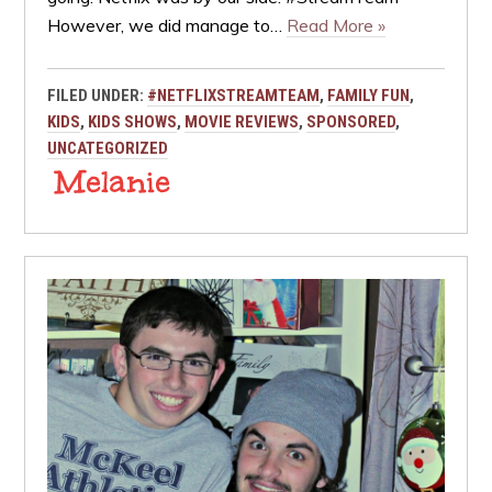
However, we did manage to…
Read More »
FILED UNDER:
#NETFLIXSTREAMTEAM
,
FAMILY FUN
,
KIDS
,
KIDS SHOWS
,
MOVIE REVIEWS
,
SPONSORED
,
UNCATEGORIZED