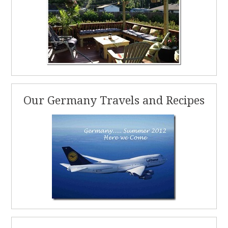
Our Germany Travels and Recipes